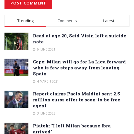
Alternative:
Trending
Comments
Latest
Dead at age 20, Seid Visin left a suicide
note
6 JUNE 2021
Cope: Milan will go for La Liga forward
who is few steps away from leaving
Spain
4 MARCH 2021
Report claims Paolo Maldini sent 2.5
million euros offer to soon-to-be free
agent
3 JUNE 2023
Piatek: “I left Milan because Ibra
arrived”