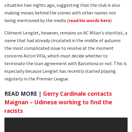
situation two nights ago, suggesting that the club is also
making moves behind the scenes with other names not
being mentioned by the media (
read his words here
).
Clément Lenglet, however, remains on AC Milan's shortlist, a
name that had already circulated in the middle of autumn:
the most complicated issue to resolve at the moment
concerns Aston Villa, which must decide whether to
terminate the loan agreement with Barcelona or not. This is
especially because Lenglet has recently started playing
regularly in the Premier League.
READ MORE |
Gerry Cardinale contacts
Maignan – Udinese working to find the
racists