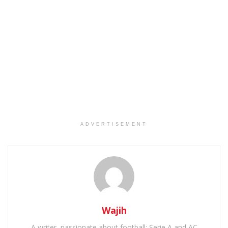
ADVERTISEMENT
Wajih
A writer, passionate about football: Serie A and AC