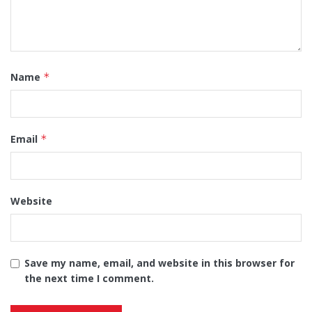
Name
*
Email
*
Website
Save my name, email, and website in this browser for
the next time I comment.