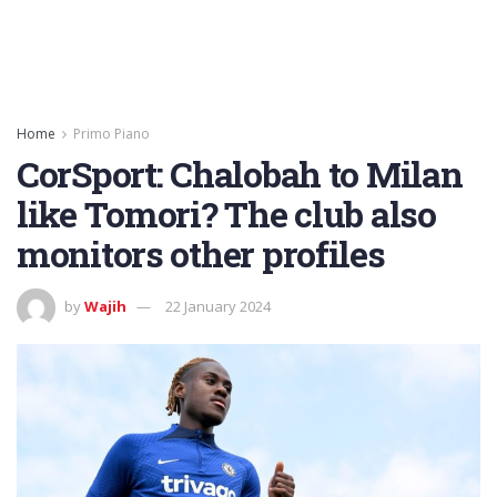
Home
Primo Piano
CorSport: Chalobah to Milan
like Tomori? The club also
monitors other profiles
by
Wajih
22 January 2024