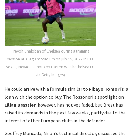
Trevoh Chalobah of Chelsea during a training
session at Allegiant Stadium on July 15, 2022 in Las
Vegas, Nevada. (Photo by Darren Walsh/Chelsea FC
via Getty Images)
He could arrive with a formula similar to
Fikayo Tomori
's: a
loan with the option to buy. The Rossoneri's spotlight on
Lilian Brassier
, however, has not yet faded, but Brest has
raised its demands in the past few weeks, partly due to the
interest of other European clubs in the defender.
Geoffrey Moncada, Milan's technical director, discussed the