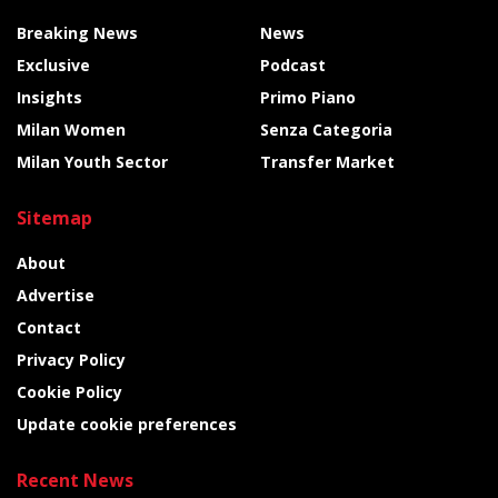
Breaking News
News
Exclusive
Podcast
Insights
Primo Piano
Milan Women
Senza Categoria
Milan Youth Sector
Transfer Market
Sitemap
About
Advertise
Contact
Privacy Policy
Cookie Policy
Update cookie preferences
Recent News