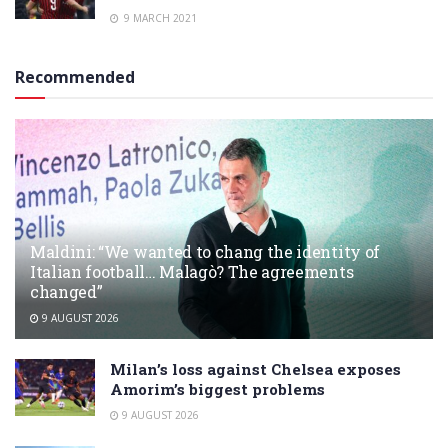
9 MARCH 2021
Recommended
Maldini: “We wanted to chang the identity of
Italian football… Malagò? The agreements
changed”
9 AUGUST 2026
Milan’s loss against Chelsea exposes
Amorim’s biggest problems
9 AUGUST 2026