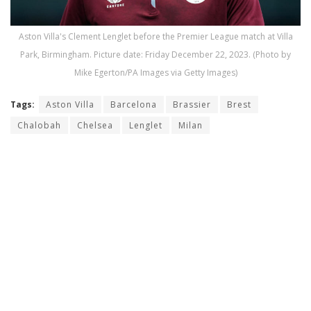
Aston Villa's Clement Lenglet before the Premier League match at Villa
Park, Birmingham. Picture date: Friday December 22, 2023. (Photo by
Mike Egerton/PA Images via Getty Images)
Tags:
Aston Villa
Barcelona
Brassier
Brest
Chalobah
Chelsea
Lenglet
Milan