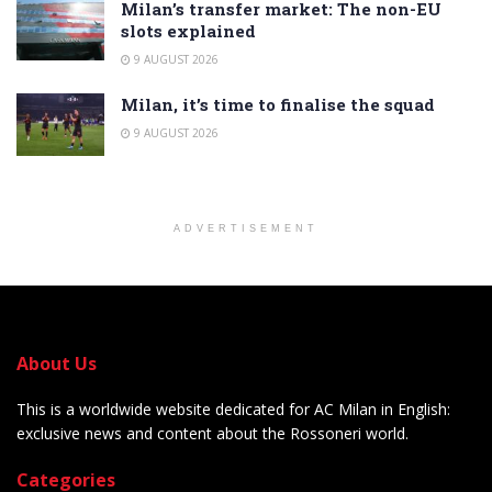
Milan’s transfer market: The non-EU
slots explained
9 AUGUST 2026
Milan, it’s time to finalise the squad
9 AUGUST 2026
ADVERTISEMENT
About Us
This is a worldwide website dedicated for AC Milan in English:
exclusive news and content about the Rossoneri world.
Categories