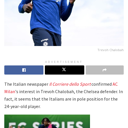
Trevoh Chalobah
ADVERTISEMENT
The Italian newspaper
Il Corriere dello Sport
confirmed
AC
Milan
's interest in Trevoh Chalobah, the Chelsea defender. In
fact, it seems that the Italians are in pole position for the
24-year-old player.