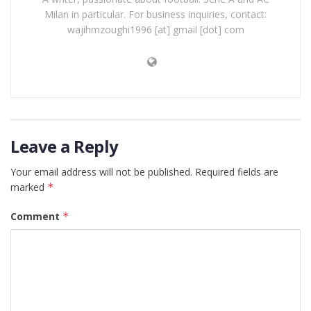
Milan in particular. For business inquiries, contact:
wajihmzoughi1996 [at] gmail [dot] com
Leave a Reply
Your email address will not be published.
Required fields are
marked
*
Comment
*