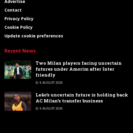
Advertise
Contact
Privacy Policy
Cookie Policy
Update cookie preferences
Recent News
Two Milan players facing uncertain
futures under Amorim after Inter
friendly
6 AUGUST 2026
Leão’s uncertain future is holding back
AC Milan’s transfer business
6 AUGUST 2026