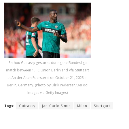
Serhou Guirassy gestures during the Bundesliga
match between 1. FC Union Berlin and VfB Stuttgart
at An der Alten Foersterei on October 21, 2023 in
Berlin, Germany. (Photo by Ulrik Pedersen/DeFodi
Images via Getty Images)
Tags:
Guirassy
Jan-Carlo Simic
Milan
Stuttgart