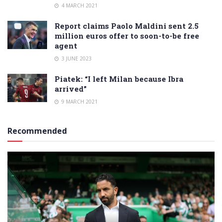
4 MARCH 2021
Report claims Paolo Maldini sent 2.5
million euros offer to soon-to-be free
agent
3 JUNE 2023
Piatek: “I left Milan because Ibra
arrived”
9 MARCH 2021
Recommended