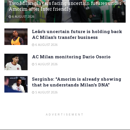
Two Milan players facing uncertain futures under
Amorim after Inter friendly
6 AUGUST 2026
Leão’s uncertain future is holding back
AC Milan’s transfer business
6 AUGUST 2026
AC Milan monitoring Dario Osorio
5 AUGUST 2026
Serginho: “Amorim is already showing
that he understands Milan’s DNA”
5 AUGUST 2026
ADVERTISEMENT