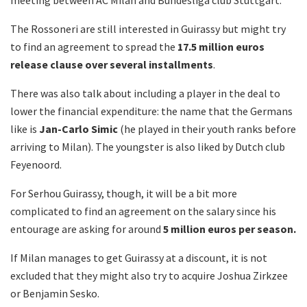
The Rossoneri are still interested in Guirassy but might try
to find an agreement to spread the
17.5 million euros
release clause over several installments
.
There was also talk about including a player in the deal to
lower the financial expenditure: the name that the Germans
like is
Jan-Carlo Simic
(he played in their youth ranks before
arriving to Milan). The youngster is also liked by Dutch club
Feyenoord.
For Serhou Guirassy, though, it will be a bit more
complicated to find an agreement on the salary since his
entourage are asking for around
5 million euros per season.
If Milan manages to get Guirassy at a discount, it is not
excluded that they might also try to acquire Joshua Zirkzee
or Benjamin Sesko.