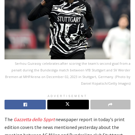
Serhou Guirassy celebrates after scoring the team's second goal from a
penalt during the Bundesliga match between VfB Stuttgart and SV Werder
Bremen at MHPArena on December 02, 2023 in Stuttgart, Germany. (Photo by
Daniel Kopatsch/Getty Images)
ADVERTISEMENT
The
Gazzetta dello Spprt
newspaper report in today's print
edition covers the news mentioned yesterday about the
meeting between AC Milan and Bundesliga club Stuttgart.