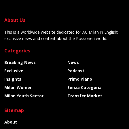
About Us
This is a worldwide website dedicated for AC Milan in English:
exclusive news and content about the Rossoneri world.
Categories
Breaking News
News
Exclusive
Podcast
Insights
Primo Piano
Milan Women
Senza Categoria
Milan Youth Sector
Transfer Market
Sitemap
About