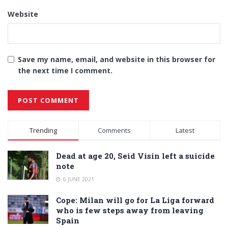
Website
Save my name, email, and website in this browser for
the next time I comment.
Alternative:
Trending
Comments
Latest
Dead at age 20, Seid Visin left a suicide
note
6 JUNE 2021
Cope: Milan will go for La Liga forward
who is few steps away from leaving
Spain