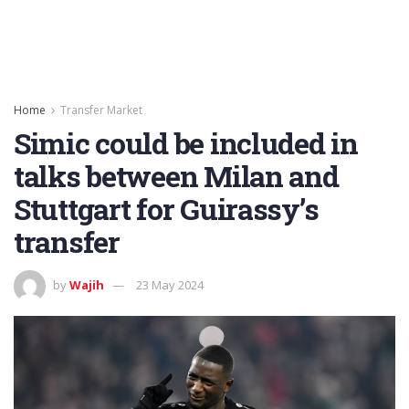
Home
Transfer Market
Simic could be included in
talks between Milan and
Stuttgart for Guirassy’s
transfer
by
Wajih
23 May 2024