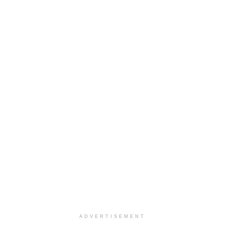
ADVERTISEMENT