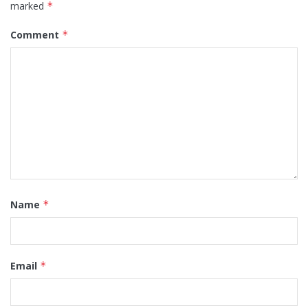
marked
*
Comment
*
Name
*
Email
*