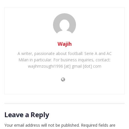
Wajih
A writer, passionate about football: Serie A and AC
Milan in particular. For business inquiries, contact:
wajihmzoughi1996 [at] gmail [dot] com
Leave a Reply
Your email address will not be published.
Required fields are