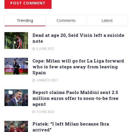
Alternative:
Trending
Comments
Latest
Dead at age 20, Seid Visin left a suicide
note
6 JUNE 2021
Cope: Milan will go for La Liga forward
who is few steps away from leaving
Spain
4 MARCH 2021
Report claims Paolo Maldini sent 2.5
million euros offer to soon-to-be free
agent
3 JUNE 2023
Piatek: “I left Milan because Ibra
arrived”