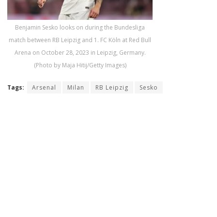
Benjamin Sesko looks on during the Bundesliga
match between RB Leipzig and 1. FC Köln at Red Bull
Arena on October 28, 2023 in Leipzig, Germany.
(Photo by Maja Hitij/Getty Images)
Tags:
Arsenal
Milan
RB Leipzig
Sesko