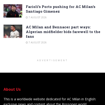
Farioli’s Porto pushing for AC Milan’s
Santiago Gimenez
7 AUGUST 2026
AC Milan and Bennacer part ways:
Algerian midfielder bids farewell to the
fans
7 AUGUST 2026
ADVERTISEMENT
About Us
This is a worldwide website dedicated for AC Milan in English:
exclusive news and content about the Rossoneri world.