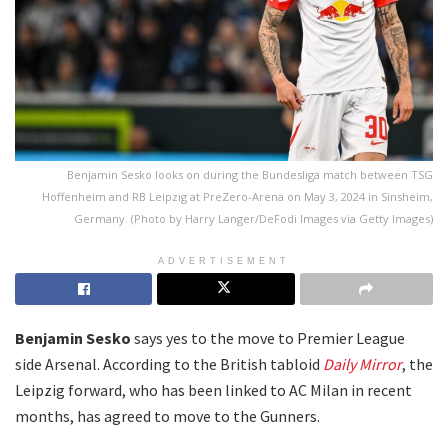
Benjamin Sesko looks on during the Bundesliga match between TSG
Hoffenheim and RB Leipzig at PreZero-Arena on May 3, 2024 in Sinsheim,
Germany. (Photo by Harry Langer/DeFodi Images via Getty Images)
ADVERTISEMENT
Benjamin Sesko
says yes to the move to Premier League
side Arsenal. According to the British tabloid
Daily Mirror
, the
Leipzig forward, who has been linked to AC Milan in recent
months, has agreed to move to the Gunners.