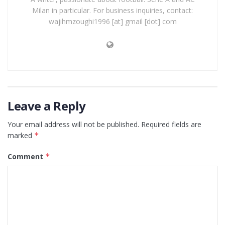
Milan in particular. For business inquiries, contact:
wajihmzoughi1996 [at] gmail [dot] com
Leave a Reply
Your email address will not be published.
Required fields are
marked
*
Comment
*