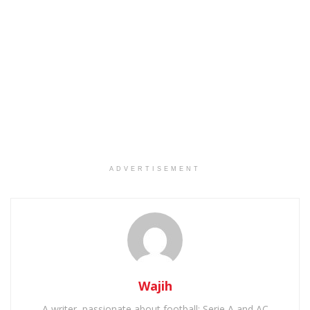
ADVERTISEMENT
Wajih
A writer, passionate about football: Serie A and AC