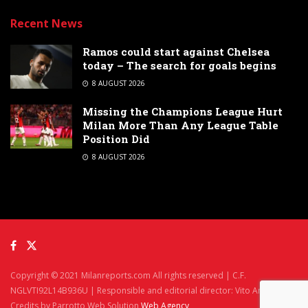
Recent News
Ramos could start against Chelsea
today – The search for goals begins
8 AUGUST 2026
Missing the Champions League Hurt
Milan More Than Any League Table
Position Did
8 AUGUST 2026
Copyright © 2021 Milanreports.com All rights reserved | C.F.
NGLVTI92L14B936U | Responsible and editorial director: Vito Angelè
Credits by Parrotto Web Solution
Web Agency