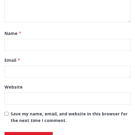
Name
*
Email
*
Website
Save my name, email, and website in this browser for
the next time I comment.