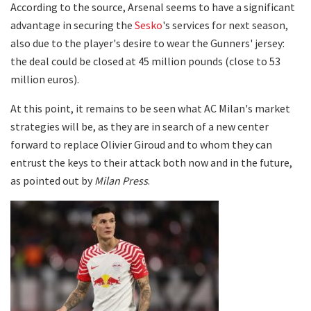
According to the source, Arsenal seems to have a significant
advantage in securing the
Sesko
's services for next season,
also due to the player's desire to wear the Gunners' jersey:
the deal could be closed at 45 million pounds (close to 53
million euros).
At this point, it remains to be seen what AC Milan's market
strategies will be, as they are in search of a new center
forward to replace Olivier Giroud and to whom they can
entrust the keys to their attack both now and in the future,
as pointed out by
Milan Press
.