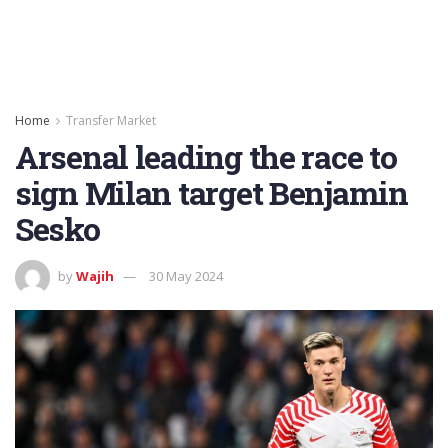
Home
Transfer Market
Arsenal leading the race to
sign Milan target Benjamin
Sesko
by
Wajih
30 May 2024