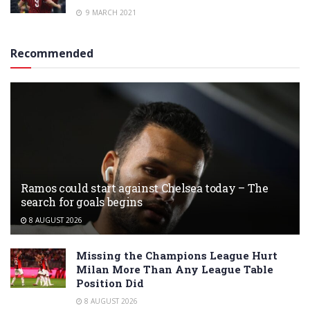
9 MARCH 2021
Recommended
Ramos could start against Chelsea today – The
search for goals begins
8 AUGUST 2026
Missing the Champions League Hurt
Milan More Than Any League Table
Position Did
8 AUGUST 2026