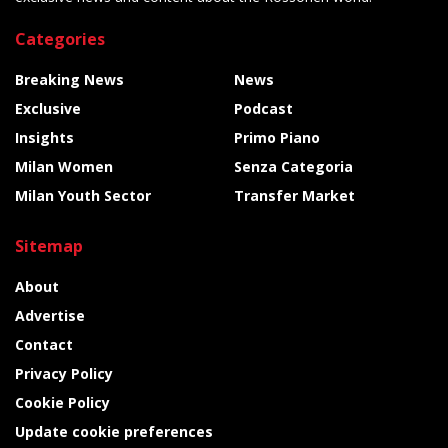
Categories
Breaking News
News
Exclusive
Podcast
Insights
Primo Piano
Milan Women
Senza Categoria
Milan Youth Sector
Transfer Market
Sitemap
About
Advertise
Contact
Privacy Policy
Cookie Policy
Update cookie preferences