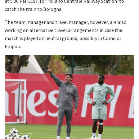
at 5:00 PM CEST. for 'Milano Centrale Railway Station' to
catch the train to Bologna.
The team manager and travel manager, however, are also
working on alternative travel arrangements in case the
match is played on neutral ground, possibly in Como or
Empoli.