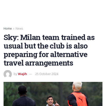
Home
News
Sky: Milan team trained as
usual but the club is also
preparing for alternative
travel arrangements
by
Wajih
25 October 2024