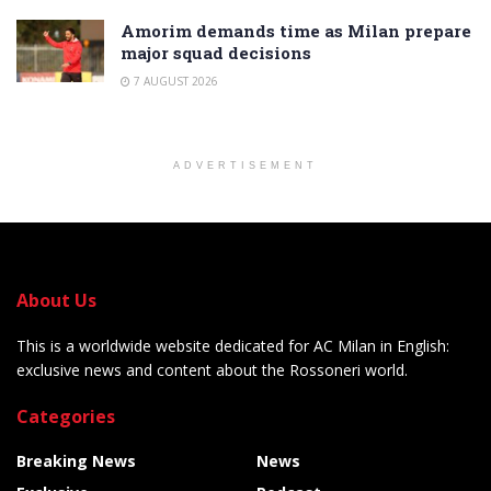
Amorim demands time as Milan prepare
major squad decisions
7 AUGUST 2026
ADVERTISEMENT
About Us
This is a worldwide website dedicated for AC Milan in English:
exclusive news and content about the Rossoneri world.
Categories
Breaking News
News