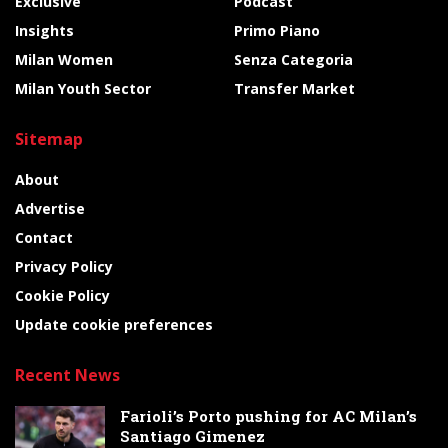
Exclusive
Podcast
Insights
Primo Piano
Milan Women
Senza Categoria
Milan Youth Sector
Transfer Market
Sitemap
About
Advertise
Contact
Privacy Policy
Cookie Policy
Update cookie preferences
Recent News
Farioli’s Porto pushing for AC Milan’s
Santiago Gimenez