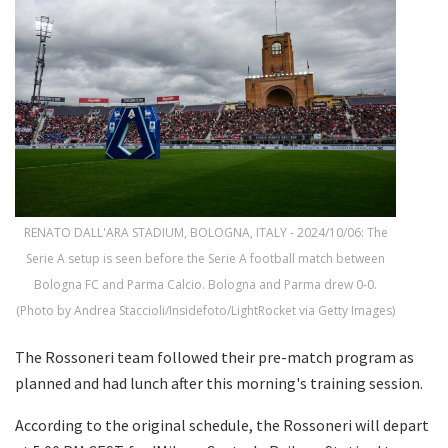
RENATO DALL'ARA STADIUM, BOLOGNA, ITALY - 2024/10/06: The
Serie A setup is seen before the Serie A football match between
Bologna FC and Parma Calcio. Bologna and Parma drew 0-0.
(Photo by Andrea Staccioli/Insidefoto/LightRocket via Getty Images)
The Rossoneri team followed their pre-match program as
planned and had lunch after this morning's training session.
According to the original schedule, the Rossoneri will depart