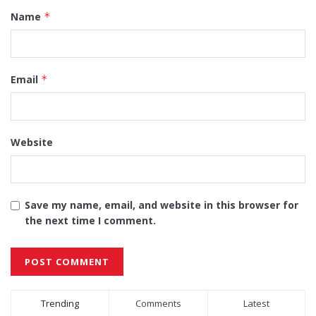
Name
*
Email
*
Website
Save my name, email, and website in this browser for
the next time I comment.
Alternative:
Trending
Comments
Latest