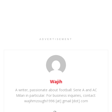
ADVERTISEMENT
Wajih
A writer, passionate about football: Serie A and AC
Milan in particular. For business inquiries, contact:
wajihmzoughi1996 [at] gmail [dot] com