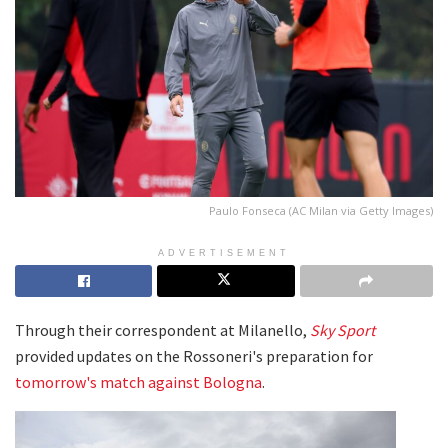
Paulo Fonseca (AC Milan via Getty Images)
ADVERTISEMENT
Through their correspondent at Milanello,
Sky Sport
provided updates on the Rossoneri's preparation for
tomorrow's match against Bologna
.