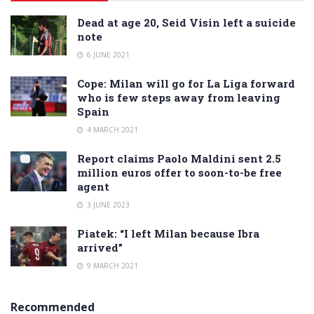
Dead at age 20, Seid Visin left a suicide
note
6 JUNE 2021
Cope: Milan will go for La Liga forward
who is few steps away from leaving
Spain
4 MARCH 2021
Report claims Paolo Maldini sent 2.5
million euros offer to soon-to-be free
agent
3 JUNE 2023
Piatek: “I left Milan because Ibra
arrived”
9 MARCH 2021
Recommended