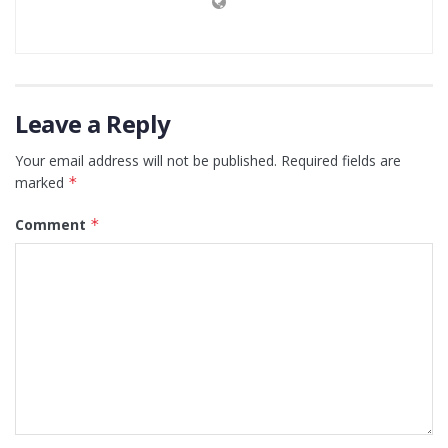
Leave a Reply
Your email address will not be published.
Required fields are
marked
*
Comment
*