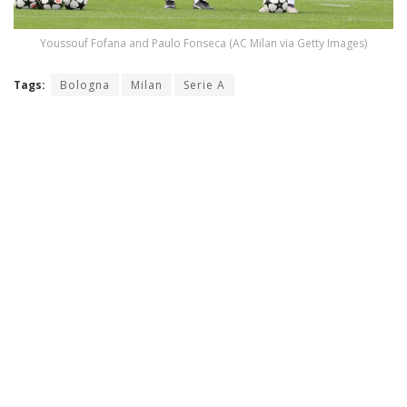
Youssouf Fofana and Paulo Fonseca (AC Milan via Getty Images)
Tags:
Bologna
Milan
Serie A