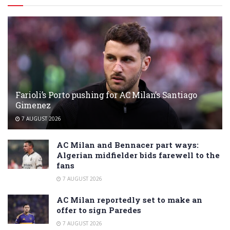
Farioli’s Porto pushing for AC Milan’s Santiago
Gimenez
7 AUGUST 2026
AC Milan and Bennacer part ways:
Algerian midfielder bids farewell to the
fans
7 AUGUST 2026
AC Milan reportedly set to make an
offer to sign Paredes
7 AUGUST 2026