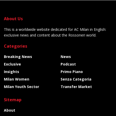
About Us
This is a worldwide website dedicated for AC Milan in English:
exclusive news and content about the Rossoneri world.
Categories
Breaking News
News
Exclusive
Podcast
Insights
Primo Piano
Milan Women
Senza Categoria
Milan Youth Sector
Transfer Market
Sitemap
About