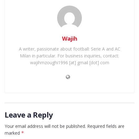
Wajih
A writer, passionate about football: Serie A and AC
Milan in particular. For business inquiries, contact:
wajihmzoughi1996 [at] gmail [dot] com
Leave a Reply
Your email address will not be published.
Required fields are
marked
*