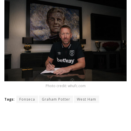
Photo credit: whufc.com
Tags:
Fonseca
Graham Potter
West Ham