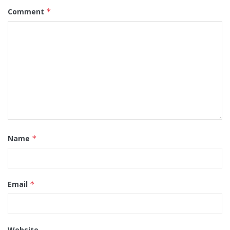
Comment
*
Name
*
Email
*
Website