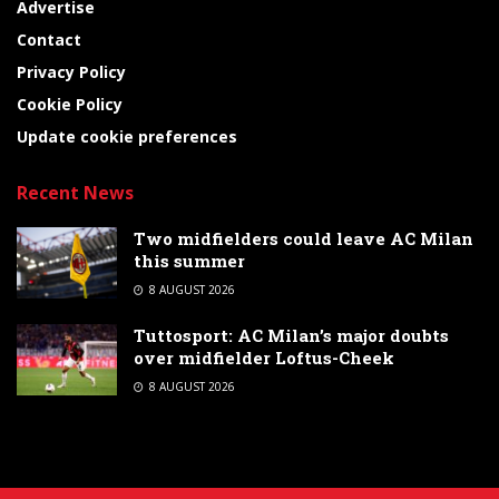
Advertise
Contact
Privacy Policy
Cookie Policy
Update cookie preferences
Recent News
Two midfielders could leave AC Milan
this summer
8 AUGUST 2026
Tuttosport: AC Milan’s major doubts
over midfielder Loftus-Cheek
8 AUGUST 2026