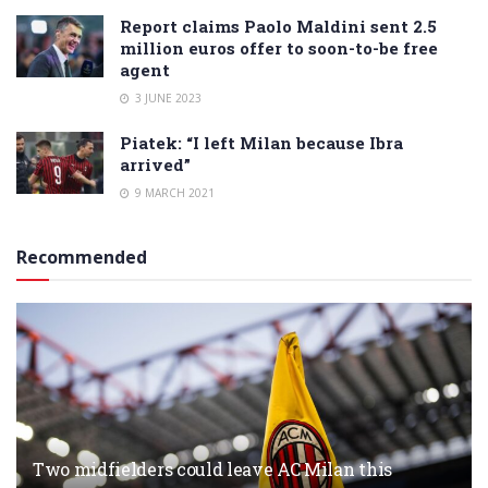
Report claims Paolo Maldini sent 2.5
million euros offer to soon-to-be free
agent
3 JUNE 2023
Piatek: “I left Milan because Ibra
arrived”
9 MARCH 2021
Recommended
Two midfielders could leave AC Milan this