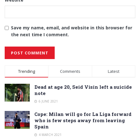
Save my name, email, and website in this browser for
the next time I comment.
Alternative:
Trending
Comments
Latest
Dead at age 20, Seid Visin left a suicide
note
6 JUNE 2021
Cope: Milan will go for La Liga forward
who is few steps away from leaving
Spain
4 MARCH 2021