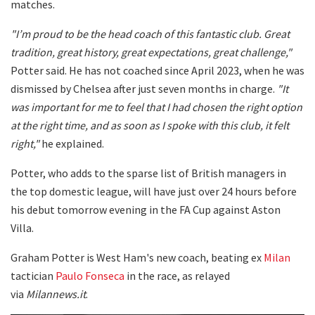
matches.
"I’m proud to be the head coach of this fantastic club. Great
tradition, great history, great expectations, great challenge,"
Potter said. He has not coached since April 2023, when he was
dismissed by Chelsea after just seven months in charge.
"It
was important for me to feel that I had chosen the right option
at the right time, and as soon as I spoke with this club, it felt
right,"
he explained.
Potter, who adds to the sparse list of British managers in
the top domestic league, will have just over 24 hours before
his debut tomorrow evening in the FA Cup against Aston
Villa.
Graham Potter is West Ham's new coach, beating ex
Milan
tactician
Paulo Fonseca
in the race, as relayed
via
Milannews.it
.