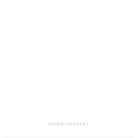
ADVERTISEMENT