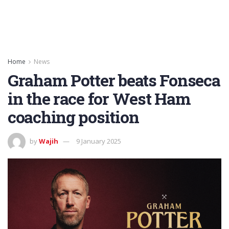
Home
News
Graham Potter beats Fonseca
in the race for West Ham
coaching position
by
Wajih
9 January 2025