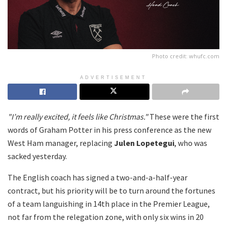
Photo credit: whufc.com
ADVERTISEMENT
"I’m really excited, it feels like Christmas."
These were the first
words of Graham Potter in his press conference as the new
West Ham manager, replacing
Julen Lopetegui
, who was
sacked yesterday.
The English coach has signed a two-and-a-half-year
contract, but his priority will be to turn around the fortunes
of a team languishing in 14th place in the Premier League,
not far from the relegation zone, with only six wins in 20