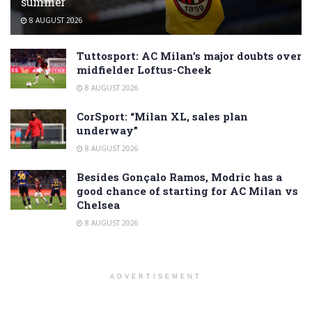
summer
8 AUGUST 2026
Tuttosport: AC Milan’s major doubts over
midfielder Loftus-Cheek
8 AUGUST 2026
CorSport: “Milan XL, sales plan
underway”
8 AUGUST 2026
Besides Gonçalo Ramos, Modric has a
good chance of starting for AC Milan vs
Chelsea
8 AUGUST 2026
ADVERTISEMENT