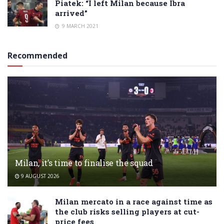
Piatek: “I left Milan because Ibra
arrived”
9 MARCH 2021
Recommended
Milan, it’s time to finalise the squad
9 AUGUST 2026
Milan mercato in a race against time as
the club risks selling players at cut-
price fees