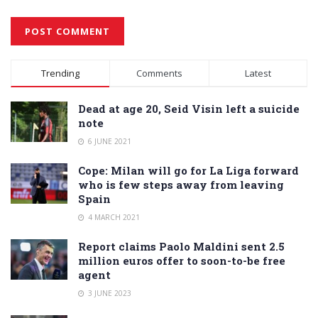
Alternative:
Trending
Comments
Latest
Dead at age 20, Seid Visin left a suicide
note
6 JUNE 2021
Cope: Milan will go for La Liga forward
who is few steps away from leaving
Spain
4 MARCH 2021
Report claims Paolo Maldini sent 2.5
million euros offer to soon-to-be free
agent
3 JUNE 2023