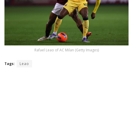
Rafael Leao of AC Milan (Getty Images)
Tags:
Leao