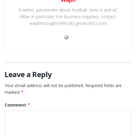
A writer, passionate about football: Serie A and AC
Milan in particular. For business inquiries, contact:
wajihmzoughi1996 [at] gmail [dot] com
Leave a Reply
Your email address will not be published.
Required fields are
marked
*
Comment
*