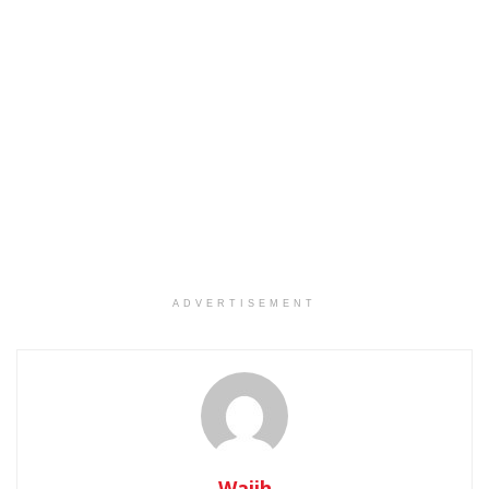
ADVERTISEMENT
Wajih