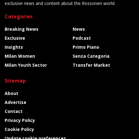
exclusive news and content about the Rossoneri world.
Categories
Breaking News
News
Exclusive
Podcast
Insights
Primo Piano
Milan Women
Senza Categoria
Milan Youth Sector
Transfer Market
Sitemap
About
Advertise
Contact
Privacy Policy
Cookie Policy
Update cookie preferences