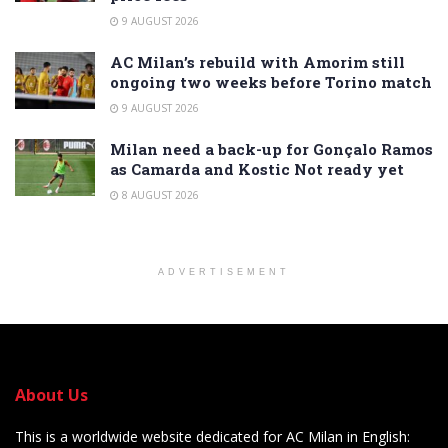
9 AUGUST 2026
AC Milan’s rebuild with Amorim still
ongoing two weeks before Torino match
9 AUGUST 2026
Milan need a back-up for Gonçalo Ramos
as Camarda and Kostic Not ready yet
8 AUGUST 2026
ADVERTISEMENT
About Us
This is a worldwide website dedicated for AC Milan in English: