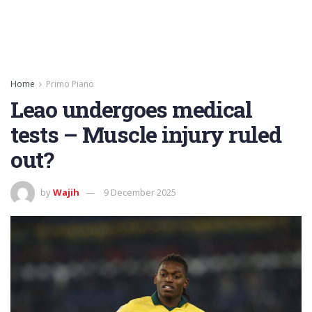
Home
Primo Piano
Leao undergoes medical
tests – Muscle injury ruled
out?
by
Wajih
9 December 2025