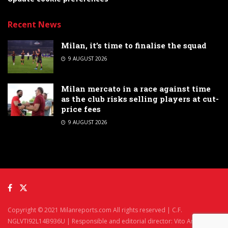
Recent News
Milan, it’s time to finalise the squad
9 AUGUST 2026
Milan mercato in a race against time
as the club risks selling players at cut-
price fees
9 AUGUST 2026
Copyright © 2021 Milanreports.com All rights reserved | C.F.
NGLVTI92L14B936U | Responsible and editorial director: Vito Angelè