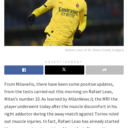
Rafael Leao of AC Milan (Getty Images)
ADVERTISEMENT
From Milanello, there have been some positive updates,
from the tests carried out this morning on Rafael Leao,
Milan’s number 10. As learned by
MilanNews.it
, the MRI the
player underwent today after the muscle discomfort in his
right adductor during the away match against Torino ruled
out muscle injuries. In fact, Rafael Leao has already started