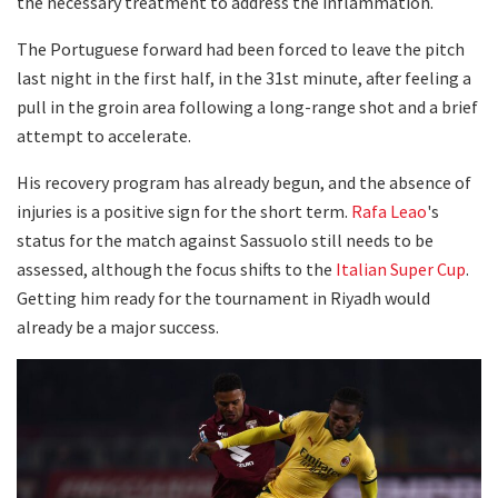
the necessary treatment to address the inflammation.
The Portuguese forward had been forced to leave the pitch
last night in the first half, in the 31st minute, after feeling a
pull in the groin area following a long-range shot and a brief
attempt to accelerate.
His recovery program has already begun, and the absence of
injuries is a positive sign for the short term.
Rafa Leao
's
status for the match against Sassuolo still needs to be
assessed, although the focus shifts to the
Italian Super Cup
.
Getting him ready for the tournament in Riyadh would
already be a major success.