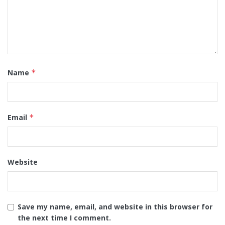
Name
*
Email
*
Website
Save my name, email, and website in this browser for
the next time I comment.