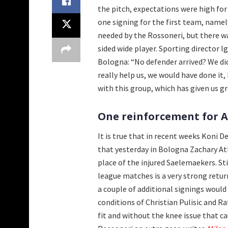
the pitch, expectations were high for 
one signing for the first team, namely
needed by the Rossoneri, but there wa
sided wide player. Sporting director I
Bologna: “No defender arrived? We did
really help us, we would have done i
with this group, which has given us gr
One reinforcement for Al
It is true that in recent weeks Koni 
that yesterday in Bologna Zachary A
place of the injured Saelemaekers. Sti
league matches is a very strong return,
a couple of additional signings would
conditions of Christian Pulisic and R
fit and without the knee issue that ca