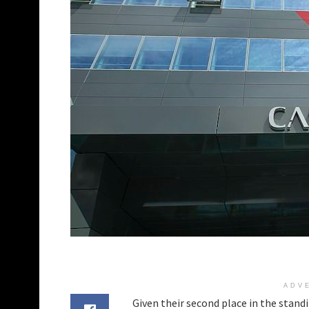
ADV
Given their second place in the stand