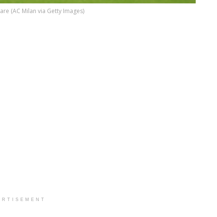
 Tare (AC Milan via Getty Images)
ERTISEMENT