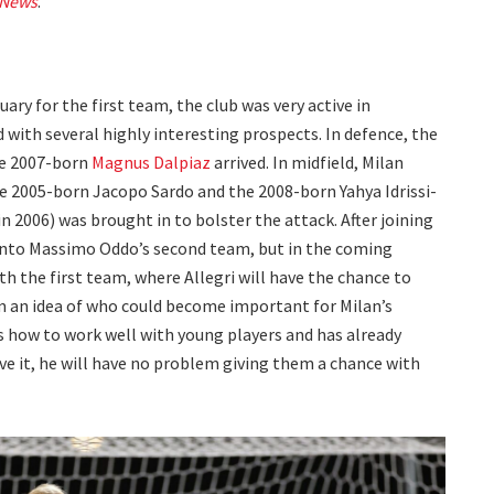
 News
.
ry for the first team, the club was very active in
with several highly interesting prospects. In defence, the
he 2007-born
Magnus Dalpiaz
arrived. In midfield, Milan
e 2005-born Jacopo Sardo and the 2008-born Yahya Idrissi-
n 2006) was brought in to bolster the attack. After joining
 into Massimo Oddo’s second team, but in the coming
th the first team, where Allegri will have the chance to
m an idea of who could become important for Milan’s
 how to work well with young players and has already
rve it, he will have no problem giving them a chance with