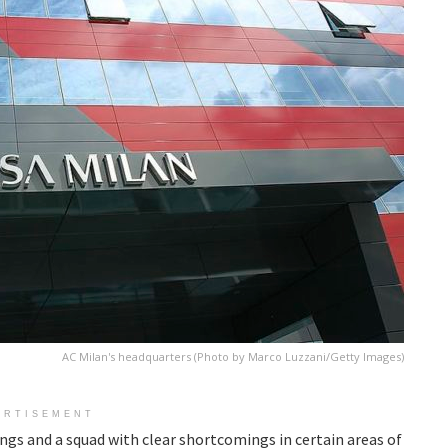
AC Milan's headquarters (Photo by Marco Luzzani/Getty Images)
ERTISEMENT
ings and a squad with clear shortcomings in certain areas of