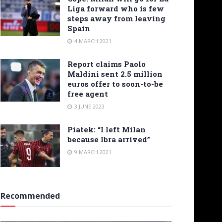
Liga forward who is few
steps away from leaving
Spain
4 MARCH 2021
Report claims Paolo
Maldini sent 2.5 million
euros offer to soon-to-be
free agent
3 JUNE 2023
Piatek: “I left Milan
because Ibra arrived”
9 MARCH 2021
Recommended