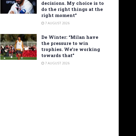
decisions. My choice is to
do the right things at the
right moment”
7 AUGUST 2026
De Winter: “Milan have
the pressure to win
trophies. We’re working
towards that”
7 AUGUST 2026