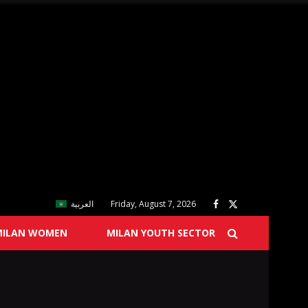
العربية
Friday, August 7, 2026
MILAN WOMEN
MILAN YOUTH SECTOR