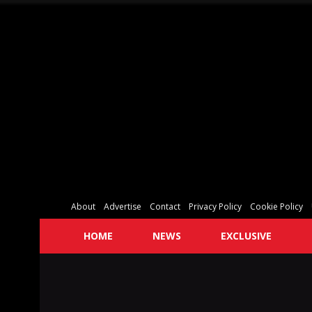
About
Advertise
Contact
Privacy Policy
Cookie Policy
HOME
NEWS
EXCLUSIVE