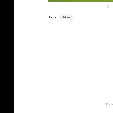
Igli
Tags:
Milan
ADV