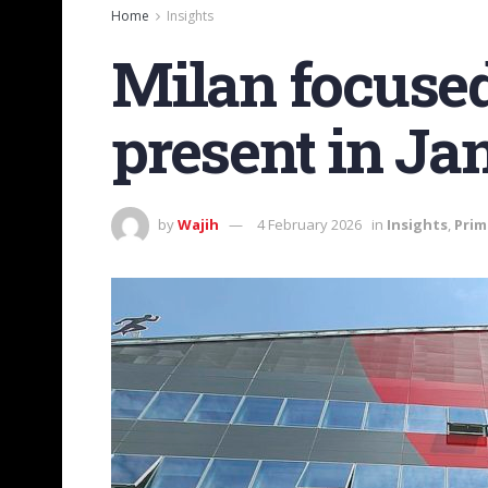
Home
Insights
Milan focused
present in Ja
by
Wajih
4 February 2026
in
Insights
,
Prim