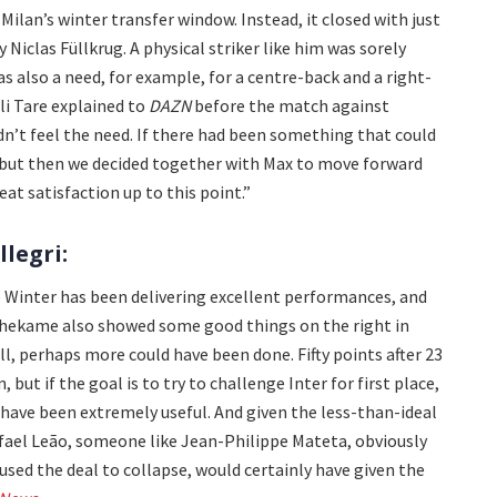
Milan’s winter transfer window. Instead, it closed with just
 Niclas Füllkrug. A physical striker like him was sorely
s also a need, for example, for a centre-back and a right-
gli Tare explained to
DAZN
before the match against
n’t feel the need. If there had been something that could
t, but then we decided together with Max to move forward
eat satisfaction up to this point.”
legri:
De Winter has been delivering excellent performances, and
thekame also showed some good things on the right in
ll, perhaps more could have been done. Fifty points after 23
 but if the goal is to try to challenge Inter for first place,
 have been extremely useful. And given the less-than-ideal
afael Leão, someone like Jean-Philippe Mateta, obviously
used the deal to collapse, would certainly have given the