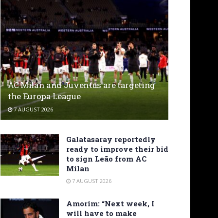
AC Milan and Juventus are targeting
the Europa League
7 AUGUST 2026
Galatasaray reportedly
ready to improve their bid
to sign Leão from AC
Milan
7 AUGUST 2026
Amorim: “Next week, I
will have to make