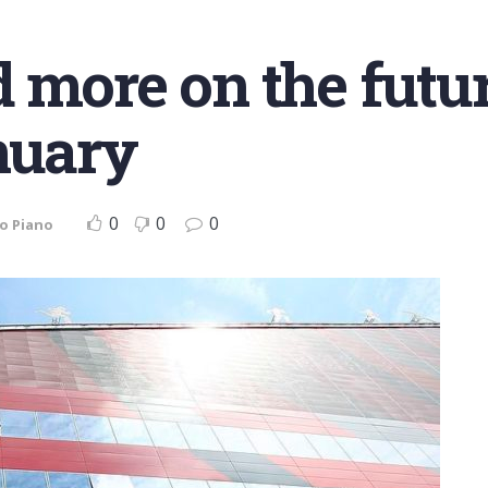
 more on the futur
nuary
0
0
0
o Piano