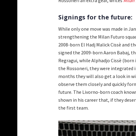
Rossoneri an extra gear, writes
Milan
Signings for the future:
While only one move was made in Janua
strengthening the Milan Futuro squad 
2008-born El Hadj Malick Cissè and t
signed the 2009-born Aaron Babaj, th
Regragui, while Alphadjo Cissè (born i
the Rossoneri, they were integrated
months they will also get a look in wi
observe them closely and quickly for
future. The Livorno-born coach knows
shown in his career that, if they dese
the first team.