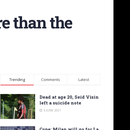
e than the
Trending
Comments
Latest
Dead at age 20, Seid Visin
left a suicide note
6 JUNE 2021
Cope: Milan will go for La