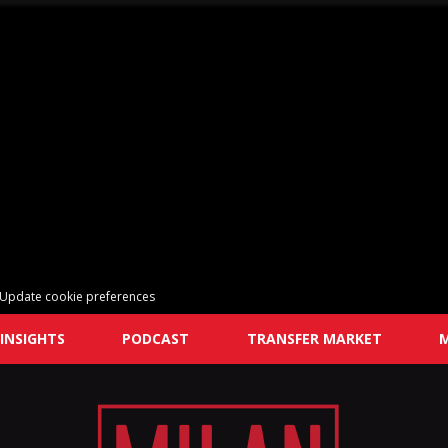
Update cookie preferences
INSIGHTS
PODCAST
TRANSFER MARKET