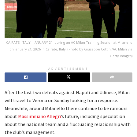
CAIRATE, ITALY - JANUARY 21: during an AC Milan Training Session at Milanello
on January 21, 2026 in Cairate, Italy. (Photo by Giuseppe Cottini/AC Milan via
Getty Images)
ADVERTISEMENT
After the last two defeats against Napoli and Udinese, Milan
will travel to Verona on Sunday looking for a response.
Meanwhile, around Milanello there continue to be rumours
about
Massimiliano Allegri
’s future, including speculation
about the national team and a fluctuating relationship with
the club’s management.