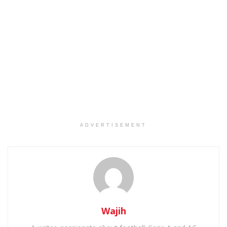
ADVERTISEMENT
Wajih