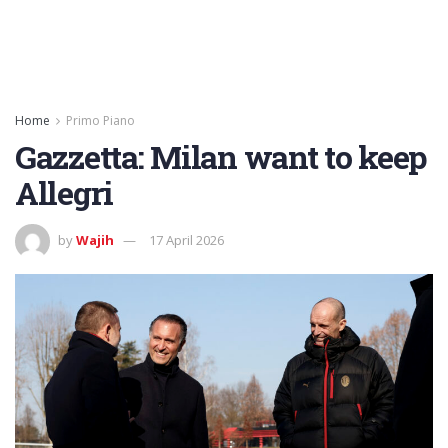
Home
Primo Piano
Gazzetta: Milan want to keep
Allegri
by
Wajih
17 April 2026