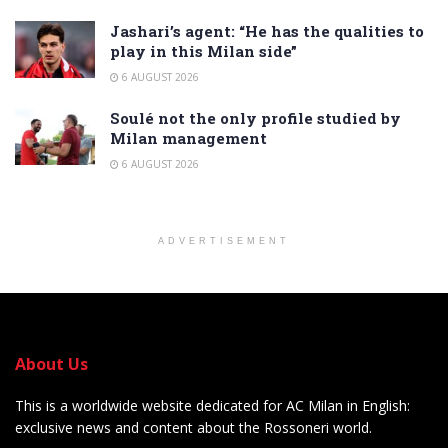
Jashari’s agent: “He has the qualities to
play in this Milan side”
6 AUGUST 2026
Soulé not the only profile studied by
Milan management
6 AUGUST 2026
ADVERTISEMENT
About Us
This is a worldwide website dedicated for AC Milan in English:
exclusive news and content about the Rossoneri world.