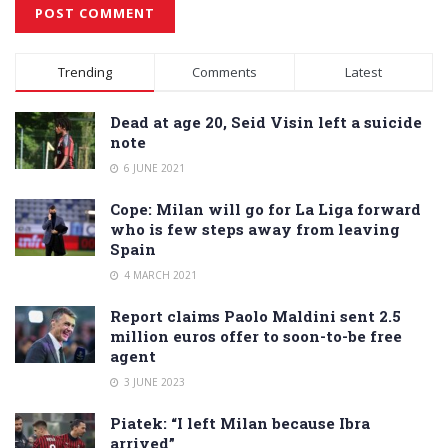
Alternative:
Trending
Comments
Latest
Dead at age 20, Seid Visin left a suicide
note
6 JUNE 2021
Cope: Milan will go for La Liga forward
who is few steps away from leaving
Spain
4 MARCH 2021
Report claims Paolo Maldini sent 2.5
million euros offer to soon-to-be free
agent
3 JUNE 2023
Piatek: “I left Milan because Ibra
arrived”