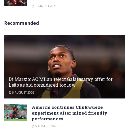
9 MARCH 2021
Recommended
Di Marzio: AC Milan reject Galatasaray offer for
Leão as bid considered too low
6 AUGUST 2026
Amorim continues Chukwueze
experiment after mixed friendly
performances
6 AUGUST 2026