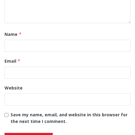
Name
*
Email
*
Website
Save my name, email, and website in this browser for
the next time I comment.