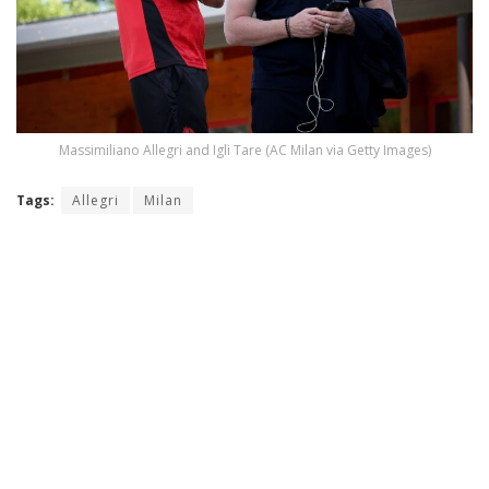
Massimiliano Allegri and Igli Tare (AC Milan via Getty Images)
Tags:
Allegri
Milan