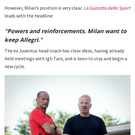
However, Milan’s position is very clear.
La Gazzetta dello Sport
leads with the headline:
"Powers and reinforcements. Milan want to
keep Allegri."
The ex Juventus head coach has clear ideas, having already
held meetings with Igli Tare, and is keen to stay and begin a
new cycle.