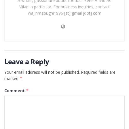
A writer, passionate about football: Serie A and AC
Milan in particular. For business inquiries, contact:
wajihmzoughi1996 [at] gmail [dot] com
Leave a Reply
Your email address will not be published.
Required fields are
marked
*
Comment
*