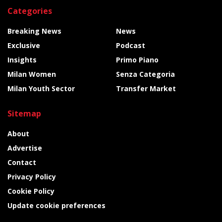
Categories
Breaking News
News
Exclusive
Podcast
Insights
Primo Piano
Milan Women
Senza Categoria
Milan Youth Sector
Transfer Market
Sitemap
About
Advertise
Contact
Privacy Policy
Cookie Policy
Update cookie preferences