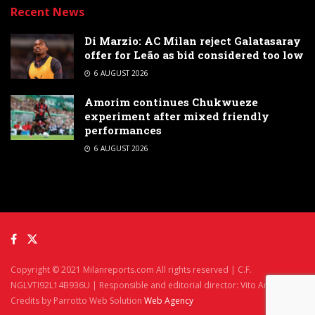
Recent News
Di Marzio: AC Milan reject Galatasaray
offer for Leão as bid considered too low
6 AUGUST 2026
Amorim continues Chukwueze
experiment after mixed friendly
performances
6 AUGUST 2026
Copyright © 2021 Milanreports.com All rights reserved | C.F.
NGLVTI92L14B936U | Responsible and editorial director: Vito Angelè
Credits by Parrotto Web Solution
Web Agency