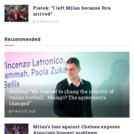
Piatek: “I left Milan because Ibra
arrived”
9 MARCH 2021
Recommended
Maldini: “We wanted to chang the identity of
Italian football… Malagò? The agreements
changed”
9 AUGUST 2026
Milan’s loss against Chelsea exposes
Amorim’s biggest problems