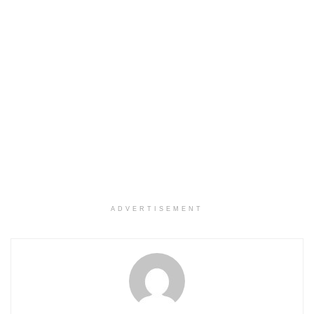
ADVERTISEMENT