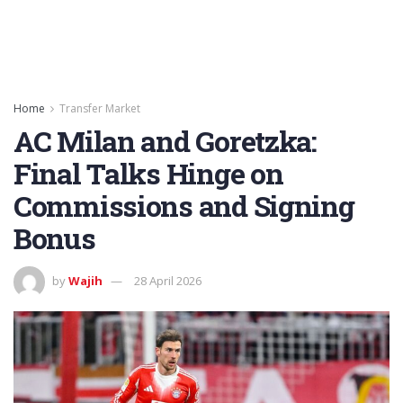
Home
Transfer Market
AC Milan and Goretzka:
Final Talks Hinge on
Commissions and Signing
Bonus
by
Wajih
28 April 2026