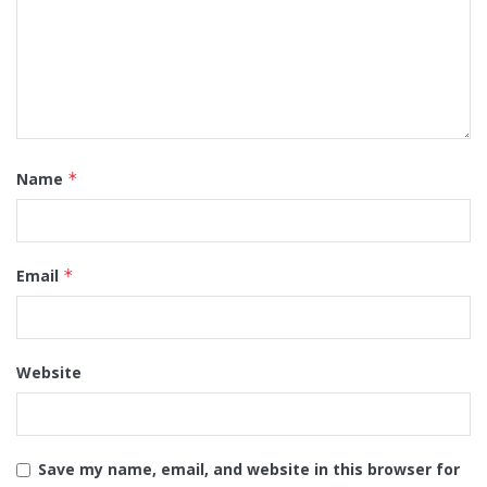
Name
*
Email
*
Website
Save my name, email, and website in this browser for