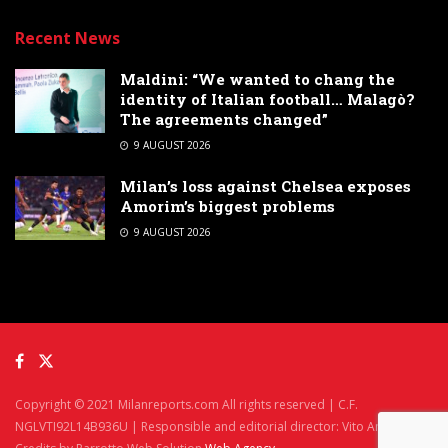
Recent News
Maldini: “We wanted to chang the
identity of Italian football… Malagò?
The agreements changed”
9 AUGUST 2026
Milan’s loss against Chelsea exposes
Amorim’s biggest problems
9 AUGUST 2026
Copyright © 2021 Milanreports.com All rights reserved | C.F.
NGLVTI92L14B936U | Responsible and editorial director: Vito Angelè