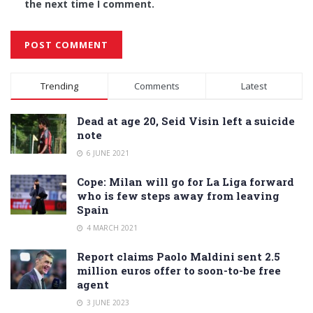
the next time I comment.
Alternative:
Trending
Comments
Latest
Dead at age 20, Seid Visin left a suicide
note
6 JUNE 2021
Cope: Milan will go for La Liga forward
who is few steps away from leaving
Spain
4 MARCH 2021
Report claims Paolo Maldini sent 2.5
million euros offer to soon-to-be free
agent
3 JUNE 2023