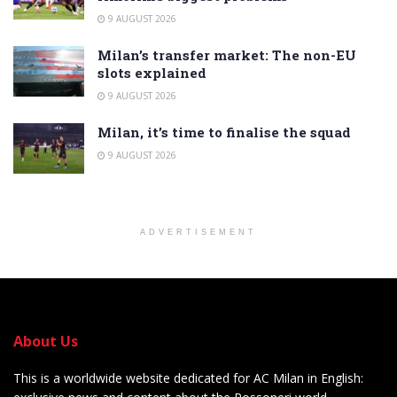
9 AUGUST 2026
Milan’s transfer market: The non-EU
slots explained
9 AUGUST 2026
Milan, it’s time to finalise the squad
9 AUGUST 2026
ADVERTISEMENT
About Us
This is a worldwide website dedicated for AC Milan in English: