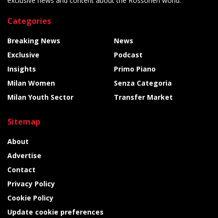
exclusive news and content about the Rossoneri world.
Categories
Breaking News
News
Exclusive
Podcast
Insights
Primo Piano
Milan Women
Senza Categoria
Milan Youth Sector
Transfer Market
Sitemap
About
Advertise
Contact
Privacy Policy
Cookie Policy
Update cookie preferences