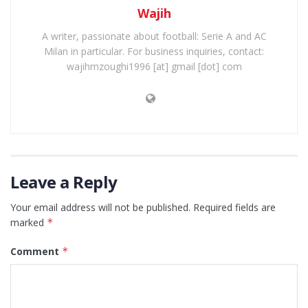
Wajih
A writer, passionate about football: Serie A and AC
Milan in particular. For business inquiries, contact:
wajihmzoughi1996 [at] gmail [dot] com
Leave a Reply
Your email address will not be published.
Required fields are
marked
*
Comment
*