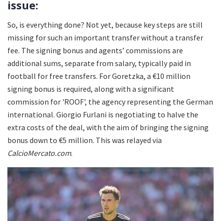
issue:
So, is everything done? Not yet, because key steps are still
missing for such an important transfer without a transfer
fee. The signing bonus and agents’ commissions are
additional sums, separate from salary, typically paid in
football for free transfers. For Goretzka, a €10 million
signing bonus is required, along with a significant
commission for 'ROOF', the agency representing the German
international. Giorgio Furlani is negotiating to halve the
extra costs of the deal, with the aim of bringing the signing
bonus down to €5 million. This was relayed via
CalcioMercato.com
.