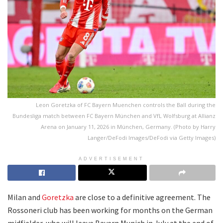
Leon Goretzka of FC Bayern Muenchen controls the Ball during the
Bundesliga match between FC Bayern München and VfL Wolfsburg at Allianz
Arena on January 11, 2026 in München, Germany. (Photo by Harry
Langer/DeFodi Images/DeFodi via Getty Images)
ADVERTISEMENT
Milan and
Goretzka
are close to a definitive agreement. The
Rossoneri club has been working for months on the German
midfielder, who will leave Bayern Munich in July at the end of