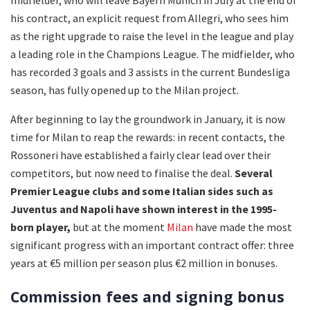
his contract, an explicit request from Allegri, who sees him
as the right upgrade to raise the level in the league and play
a leading role in the Champions League. The midfielder, who
has recorded 3 goals and 3 assists in the current Bundesliga
season, has fully opened up to the Milan project.
After beginning to lay the groundwork in January, it is now
time for Milan to reap the rewards: in recent contacts, the
Rossoneri have established a fairly clear lead over their
competitors, but now need to finalise the deal.
Several
Premier League clubs and some Italian sides such as
Juventus and Napoli have shown interest in the 1995-
born player,
but at the moment
Milan
have made the most
significant progress with an important contract offer: three
years at €5 million per season plus €2 million in bonuses.
Commission fees and signing bonus