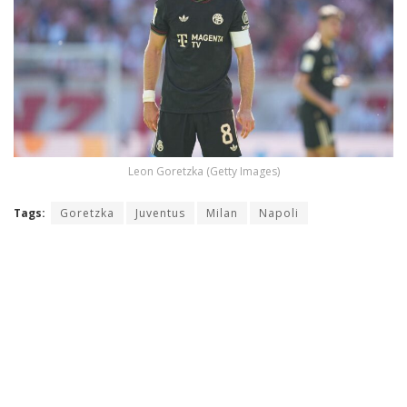
Leon Goretzka (Getty Images)
Tags:
Goretzka
Juventus
Milan
Napoli