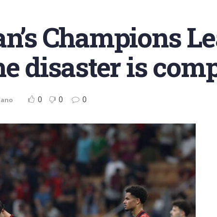
lan’s Champions L
e disaster is comp
0
0
0
iano