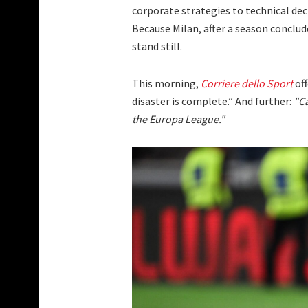
corporate strategies to technical dec
Because Milan, after a season conclu
stand still.
This morning,
Corriere dello Sport
off
disaster is complete.” And further:
"Ca
the Europa League."