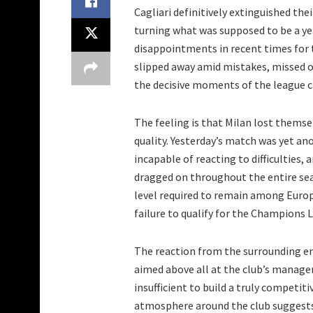
Cagliari definitively extinguished th
turning what was supposed to be a ye
disappointments in recent times for 
slipped away amid mistakes, missed op
the decisive moments of the league 
The feeling is that Milan lost themse
quality. Yesterday’s match was yet an
incapable of reacting to difficulties,
dragged on throughout the entire se
level required to remain among Europe
failure to qualify for the Champions 
The reaction from the surrounding e
aimed above all at the club’s manage
insufficient to build a truly competit
atmosphere around the club suggests