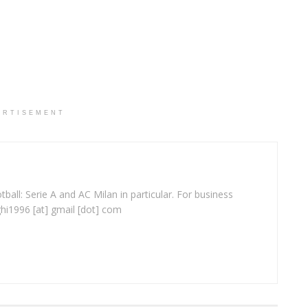
ERTISEMENT
ball: Serie A and AC Milan in particular. For business
ghi1996 [at] gmail [dot] com