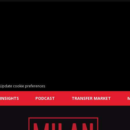
Update cookie preferences
INSIGHTS
PODCAST
TRANSFER MARKET