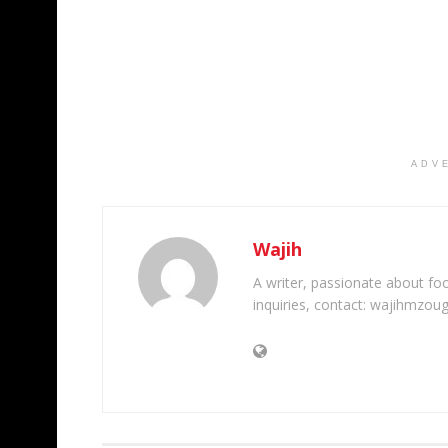
ADV
Wajih
A writer, passionate about foot
inquiries, contact: wajihmzou