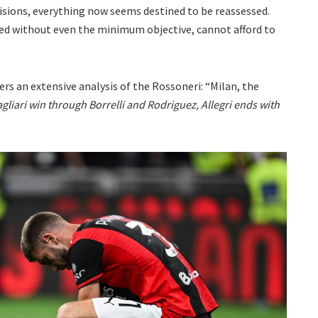
isions, everything now seems destined to be reassessed.
ded without even the minimum objective, cannot afford to
ers an extensive analysis of the Rossoneri: “Milan, the
gliari win through Borrelli and Rodriguez, Allegri ends with