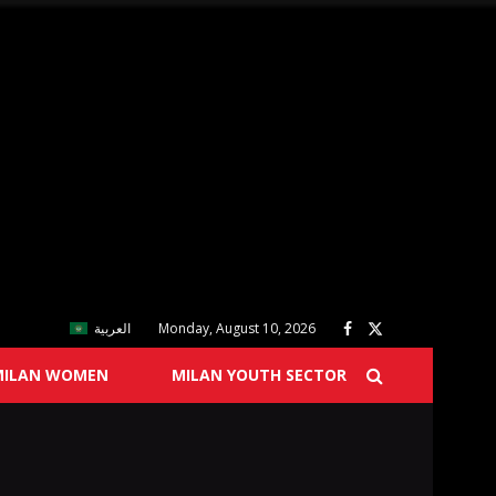
العربية
Monday, August 10, 2026
MILAN WOMEN
MILAN YOUTH SECTOR