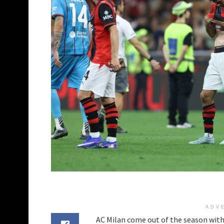
ADV
AC Milan come out of the season with