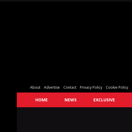
About
Advertise
Contact
Privacy Policy
Cookie Policy
HOME
NEWS
EXCLUSIVE