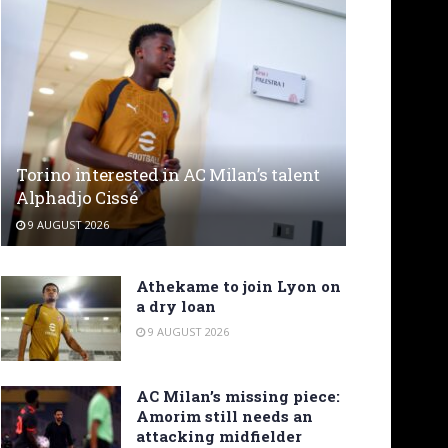
Torino interested in AC Milan’s talent
Alphadjo Cissé
9 AUGUST 2026
Athekame to join Lyon on
a dry loan
9 AUGUST 2026
AC Milan’s missing piece:
Amorim still needs an
attacking midfielder