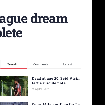
eague dream
lete
Trending
Comments
Latest
Dead at age 20, Seid Visin
left a suicide note
6 JUNE 2021
Cope: Milan will go for La