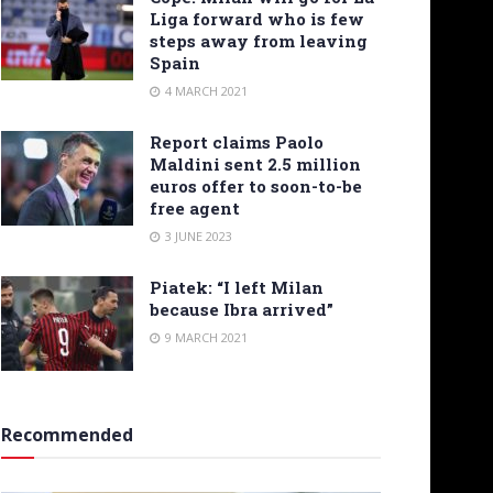
Liga forward who is few
steps away from leaving
Spain
4 MARCH 2021
Report claims Paolo
Maldini sent 2.5 million
euros offer to soon-to-be
free agent
3 JUNE 2023
Piatek: “I left Milan
because Ibra arrived”
9 MARCH 2021
Recommended