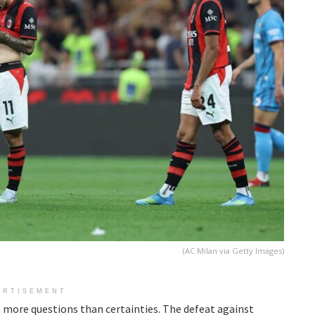
(AC Milan via Getty Images)
ERTISEMENT
 more questions than certainties. The defeat against