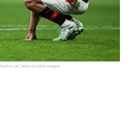
 Pavlovic (AC Milan via Getty Images)