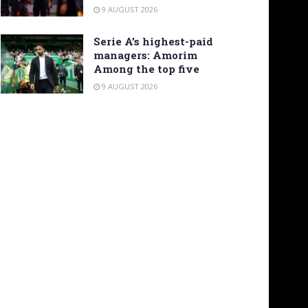
9 AUGUST 2026
Serie A’s highest-paid
managers: Amorim
Among the top five
9 AUGUST 2026