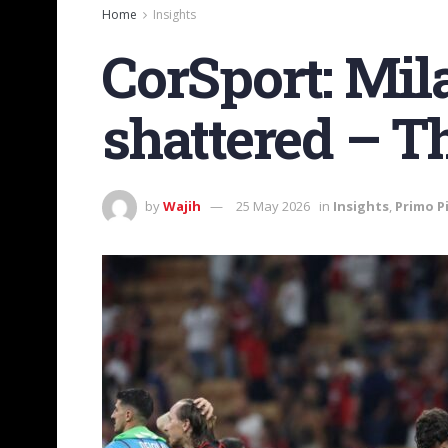
Home
Insights
CorSport: Mi
shattered – Th
by
Wajih
25 May 2026
in
Insights
,
Primo P