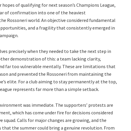
eir hopes of qualifying for next season’s Champions League,
ar of confirmation into one of the heaviest
the Rossoneri world. An objective considered fundamental
portunities, and a fragility that consistently emerged in
campaign.
lves precisely when they needed to take the next step in
other demonstration of this: a team lacking clarity,
 and far too vulnerable mentally. These are limitations that
ason and prevented the Rossoneri from maintaining the
’s elite. For a club aiming to stay permanently at the top,
League represents far more than a simple setback.
nvironment was immediate. The supporters’ protests are
ment, which has come under fire for decisions considered
ive squad. Calls for major changes are growing, and the
 that the summer could bring a genuine revolution. From