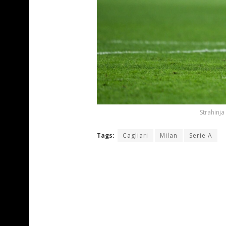
Strahinja
Tags:
Cagliari
Milan
Serie A