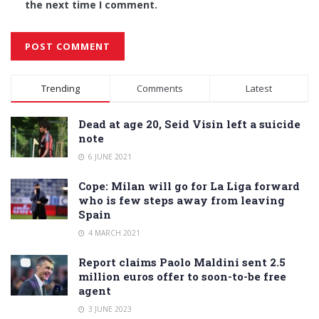
the next time I comment.
Alternative:
Trending
Comments
Latest
Dead at age 20, Seid Visin left a suicide
note
6 JUNE 2021
Cope: Milan will go for La Liga forward
who is few steps away from leaving
Spain
4 MARCH 2021
Report claims Paolo Maldini sent 2.5
million euros offer to soon-to-be free
agent
3 JUNE 2023