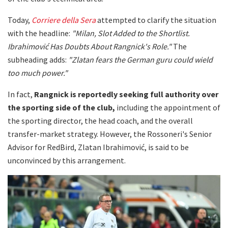
Today,
Corriere della Sera
attempted to clarify the situation
with the headline:
"Milan, Slot Added to the Shortlist.
Ibrahimović Has Doubts About Rangnick's Role."
The
subheading adds:
"Zlatan fears the German guru could wield
too much power."
In fact,
Rangnick is reportedly seeking full authority over
the sporting side of the club,
including the appointment of
the sporting director, the head coach, and the overall
transfer-market strategy. However, the Rossoneri's Senior
Advisor for RedBird, Zlatan Ibrahimović, is said to be
unconvinced by this arrangement.