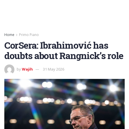
Home
Primo Piano
CorSera: Ibrahimović has
doubts about Rangnick’s role
by
Wajih
31 May 2026