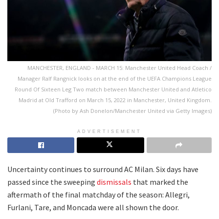
MANCHESTER, ENGLAND - MARCH 15: Manchester United Head Coach /
Manager Ralf Rangnick looks on at the end of the UEFA Champions League
Round Of Sixteen Leg Two match between Manchester United and Atletico
Madrid at Old Trafford on March 15, 2022 in Manchester, United Kingdom.
(Photo by Ash Donelon/Manchester United via Getty Images)
ADVERTISEMENT
Uncertainty continues to surround AC Milan. Six days have
passed since the sweeping
dismissals
that marked the
aftermath of the final matchday of the season: Allegri,
Furlani, Tare, and Moncada were all shown the door.