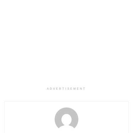
ADVERTISEMENT