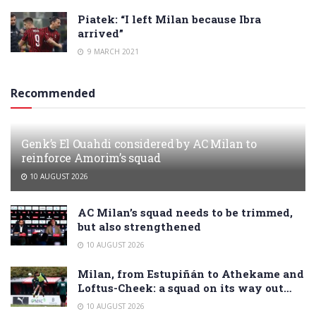
Piatek: “I left Milan because Ibra
arrived”
9 MARCH 2021
Recommended
Genk’s El Ouahdi considered by AC Milan to
reinforce Amorim’s squad
10 AUGUST 2026
AC Milan’s squad needs to be trimmed,
but also strengthened
10 AUGUST 2026
Milan, from Estupiñán to Athekame and
Loftus-Cheek: a squad on its way out…
10 AUGUST 2026