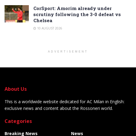
CorSport: Amorim already under
scrutiny following the 3-0 defeat vs
Chelsea
10 AUGUST 2026
ADVERTISEMENT
About Us
This is a worldwide website dedicated for AC Milan in English:
exclusive news and content about the Rossoneri world.
Categories
Breaking News
News