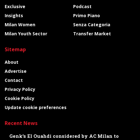
Exclusive
Podcast
Insights
Primo Piano
Milan Women
Senza Categoria
Milan Youth Sector
Transfer Market
Sitemap
About
Advertise
Contact
Privacy Policy
Cookie Policy
Update cookie preferences
Recent News
Genk’s El Ouahdi considered by AC Milan to