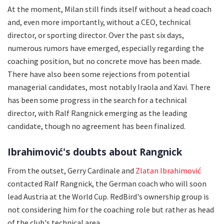
At the moment, Milan still finds itself without a head coach
and, even more importantly, without a CEO, technical
director, or sporting director. Over the past six days,
numerous rumors have emerged, especially regarding the
coaching position, but no concrete move has been made.
There have also been some rejections from potential
managerial candidates, most notably Iraola and Xavi. There
has been some progress in the search for a technical
director, with Ralf Rangnick emerging as the leading
candidate, though no agreement has been finalized.
Ibrahimović's doubts about Rangnick
From the outset, Gerry Cardinale and
Zlatan Ibrahimović
contacted Ralf Rangnick, the German coach who will soon
lead Austria at the World Cup. RedBird's ownership group is
not considering him for the coaching role but rather as head
of the club's technical area.