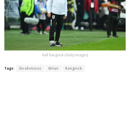
Ralf Rangnick (Getty Images)
Tags:
Ibrahimovic
Milan
Rangnick