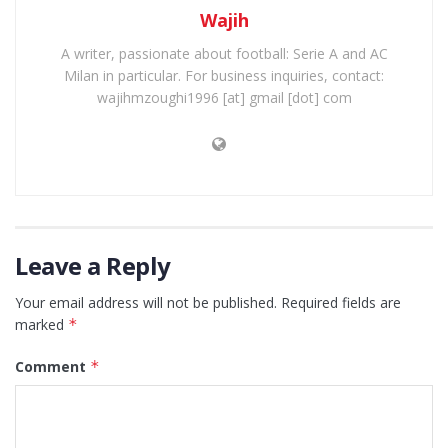
Wajih
A writer, passionate about football: Serie A and AC
Milan in particular. For business inquiries, contact:
wajihmzoughi1996 [at] gmail [dot] com
Leave a Reply
Your email address will not be published.
Required fields are
marked
*
Comment
*