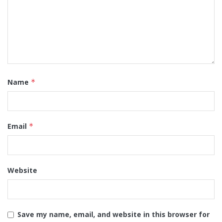
Name
*
Email
*
Website
Save my name, email, and website in this browser for