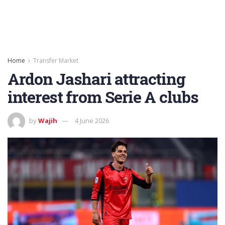
Home
Transfer Market
Ardon Jashari attracting
interest from Serie A clubs
by
Wajih
4 June 2026