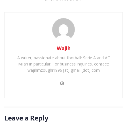
ADVERTISEMENT
Wajih
A writer, passionate about football: Serie A and AC
Milan in particular. For business inquiries, contact:
wajihmzoughi1996 [at] gmail [dot] com
Leave a Reply