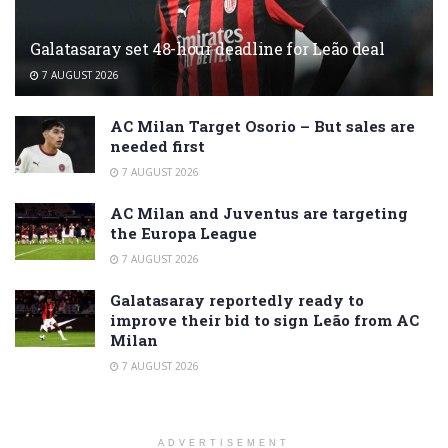
Galatasaray set 48-hour deadline for Leão deal
7 AUGUST 2026
AC Milan Target Osorio – But sales are
needed first
7 AUGUST 2026
AC Milan and Juventus are targeting
the Europa League
7 AUGUST 2026
Galatasaray reportedly ready to
improve their bid to sign Leão from AC
Milan
7 AUGUST 2026
ADVERTISEMENT