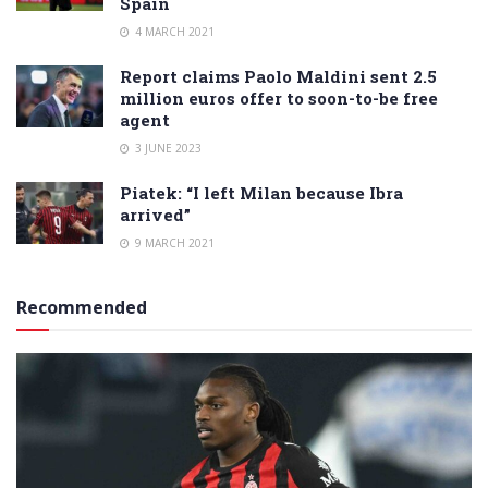
Spain
4 MARCH 2021
Report claims Paolo Maldini sent 2.5
million euros offer to soon-to-be free
agent
3 JUNE 2023
Piatek: “I left Milan because Ibra
arrived”
9 MARCH 2021
Recommended