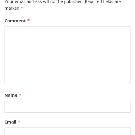
Your email address will not be published.
Required fields are
marked
*
Comment
*
Name
*
Email
*