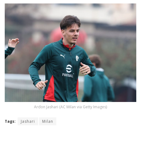
Ardon Jashari (AC Milan via Getty Images)
Tags:
Jashari
Milan