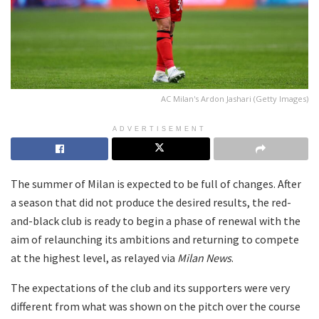
AC Milan's Ardon Jashari (Getty Images)
ADVERTISEMENT
The summer of Milan is expected to be full of changes. After
a season that did not produce the desired results, the red-
and-black club is ready to begin a phase of renewal with the
aim of relaunching its ambitions and returning to compete
at the highest level, as relayed via
Milan News
.
The expectations of the club and its supporters were very
different from what was shown on the pitch over the course