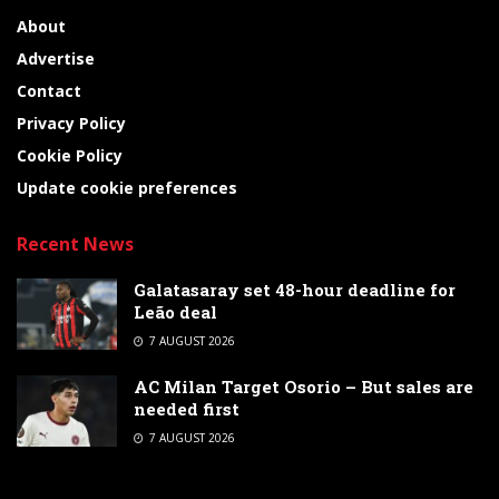
About
Advertise
Contact
Privacy Policy
Cookie Policy
Update cookie preferences
Recent News
Galatasaray set 48-hour deadline for
Leão deal
7 AUGUST 2026
AC Milan Target Osorio – But sales are
needed first
7 AUGUST 2026