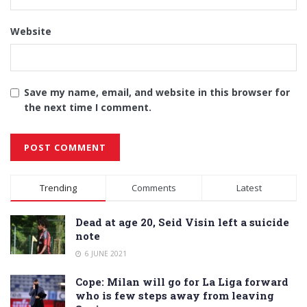
Website
Save my name, email, and website in this browser for
the next time I comment.
Alternative:
Trending
Comments
Latest
Dead at age 20, Seid Visin left a suicide
note
6 JUNE 2021
Cope: Milan will go for La Liga forward
who is few steps away from leaving