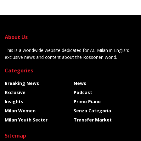
About Us
This is a worldwide website dedicated for AC Milan in English:
exclusive news and content about the Rossoneri world.
Categories
Breaking News
News
Exclusive
Podcast
Insights
Primo Piano
Milan Women
Senza Categoria
Milan Youth Sector
Transfer Market
Sitemap