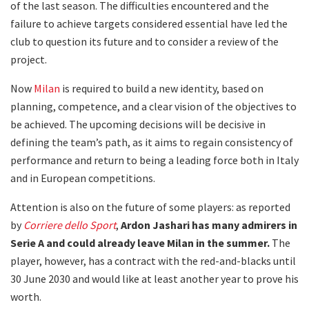
of the last season. The difficulties encountered and the
failure to achieve targets considered essential have led the
club to question its future and to consider a review of the
project.
Now
Milan
is required to build a new identity, based on
planning, competence, and a clear vision of the objectives to
be achieved. The upcoming decisions will be decisive in
defining the team’s path, as it aims to regain consistency of
performance and return to being a leading force both in Italy
and in European competitions.
Attention is also on the future of some players: as reported
by
Corriere dello Sport
,
Ardon Jashari has many admirers in
Serie A and could already leave Milan in the summer.
The
player, however, has a contract with the red-and-blacks until
30 June 2030 and would like at least another year to prove his
worth.