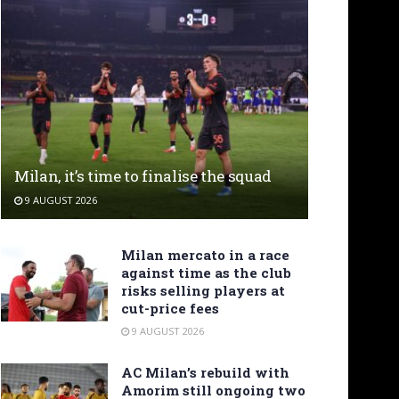
Milan, it’s time to finalise the squad
9 AUGUST 2026
Milan mercato in a race
against time as the club
risks selling players at
cut-price fees
9 AUGUST 2026
AC Milan’s rebuild with
Amorim still ongoing two