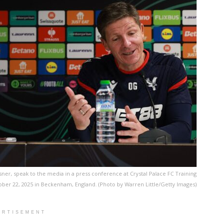
sner, speak to the media in a press conference at Crystal Palace FC Training
ber 22, 2025 in Beckenham, England. (Photo by Warren Little/Getty Images)
ERTISEMENT