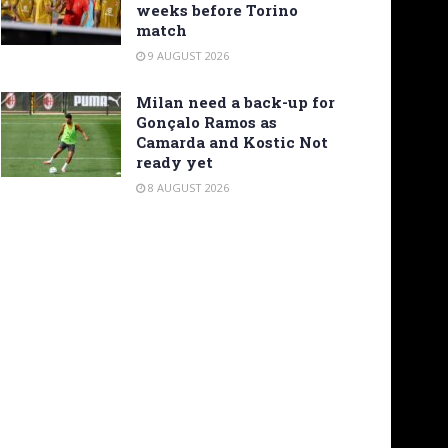
weeks before Torino
match
9 AUGUST 2026
Milan need a back-up for
Gonçalo Ramos as
Camarda and Kostic Not
ready yet
8 AUGUST 2026