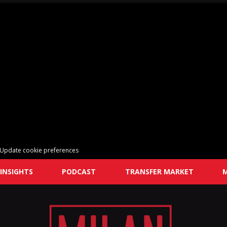
Update cookie preferences
INSIGHTS
PODCAST
TRANSFER MARKET