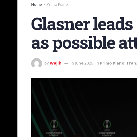
Home
Primo Piano
Glasner leads
as possible at
by
Wajih
9 June 2026
in
Primo Piano
,
Tran