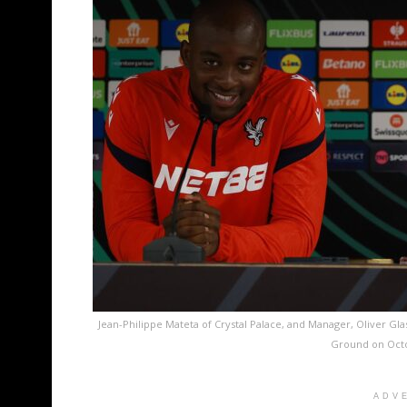
Jean-Philippe Mateta of Crystal Palace, and Manager, Oliver Gla
Ground on Octo
ADV