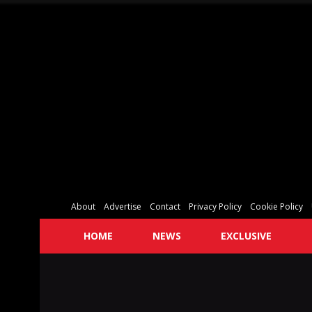
About
Advertise
Contact
Privacy Policy
Cookie Policy
HOME
NEWS
EXCLUSIVE