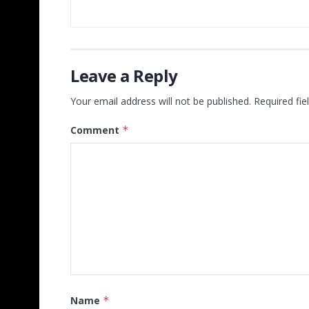
Leave a Reply
Your email address will not be published.
Required fi
Comment
*
Name
*