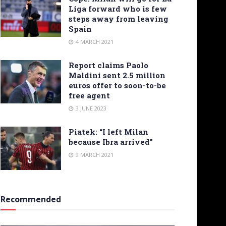
Liga forward who is few
steps away from leaving
Spain
4 MARCH 2021
Report claims Paolo
Maldini sent 2.5 million
euros offer to soon-to-be
free agent
3 JUNE 2023
Piatek: “I left Milan
because Ibra arrived”
9 MARCH 2021
Recommended