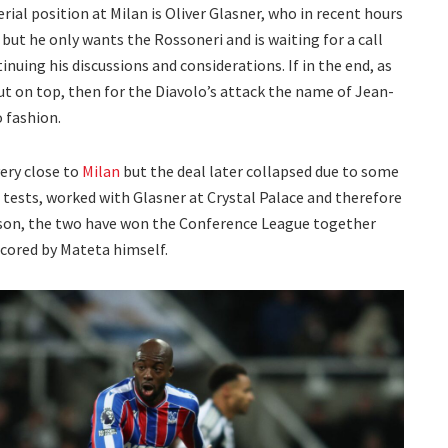
ial position at Milan is Oliver Glasner, who in recent hours
but he only wants the Rossoneri and is waiting for a call
ntinuing his discussions and considerations. If in the end, as
t on top, then for the Diavolo’s attack the name of Jean-
 fashion.
ery close to
Milan
but the deal later collapsed due to some
 tests, worked with Glasner at Crystal Palace and therefore
eason, the two have won the Conference League together
 scored by Mateta himself.