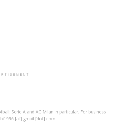
ERTISEMENT
ball: Serie A and AC Milan in particular. For business
ghi1996 [at] gmail [dot] com