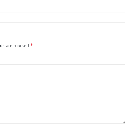
elds are marked
*