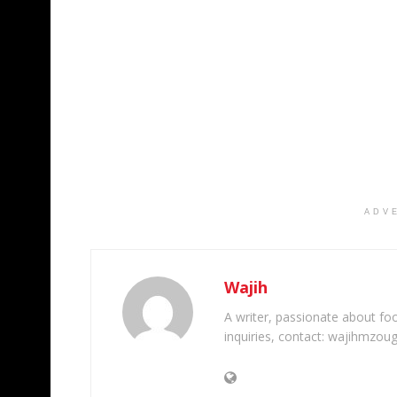
ADV
Wajih
A writer, passionate about foot
inquiries, contact: wajihmzou