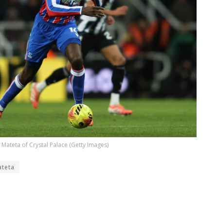
 Mateta of Crystal Palace (Getty Images)
teta