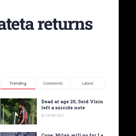
teta returns
Trending
Comments
Latest
Dead at age 20, Seid Visin
left a suicide note
6 JUNE 2021
Cope: Milan will go for La