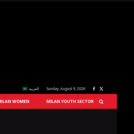
العربية
Sunday, August 9, 2026
MILAN WOMEN
MILAN YOUTH SECTOR