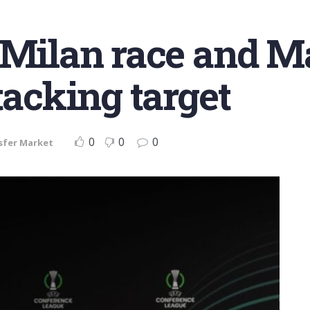
 Milan race and Ma
tacking target
0
0
0
sfer Market