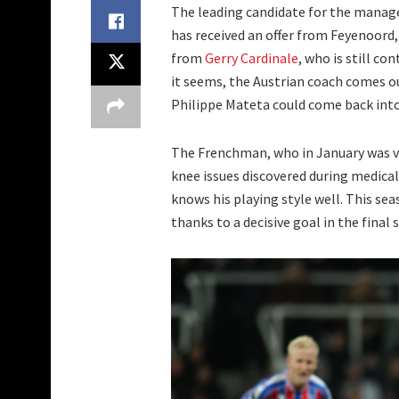
The leading candidate for the manager
has received an offer from Feyenoord, 
from
Gerry Cardinale
, who is still co
it seems, the Austrian coach comes ou
Philippe Mateta could come back into
The Frenchman, who in January was v
knee issues discovered during medical
knows his playing style well. This s
thanks to a decisive goal in the final