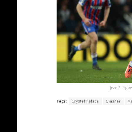
Jean-Philippe
Tags:
Crystal Palace
Glasner
Ma