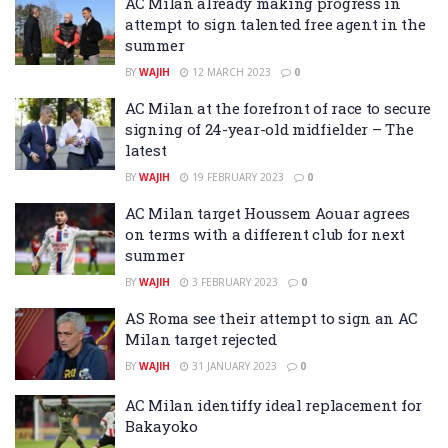
AC Milan already making progress in
attempt to sign talented free agent in the
summer
BY
WAJIH
12 MARCH 2023
0
AC Milan at the forefront of race to secure
signing of 24-year-old midfielder – The
latest
BY
WAJIH
19 FEBRUARY 2023
0
AC Milan target Houssem Aouar agrees
on terms with a different club for next
summer
BY
WAJIH
3 FEBRUARY 2023
0
AS Roma see their attempt to sign an AC
Milan target rejected
BY
WAJIH
31 JANUARY 2023
0
AC Milan identiffy ideal replacement for
Bakayoko