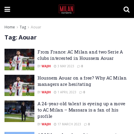
Home
Tag
Aouar
Tag:
Aouar
From France: AC Milan and two Serie A
clubs interested in Houssem Aouar
BY
WAJIH
3 MAY 2023
0
Houssem Aouar on a free? Why AC Milan
managers are hesitating
BY
WAJIH
1 APRIL 2023
0
A 24-year-old talent is eyeing up a move
to AC Milan – Massara is a fan of his
profile
BY
WAJIH
17 MARCH 2023
0