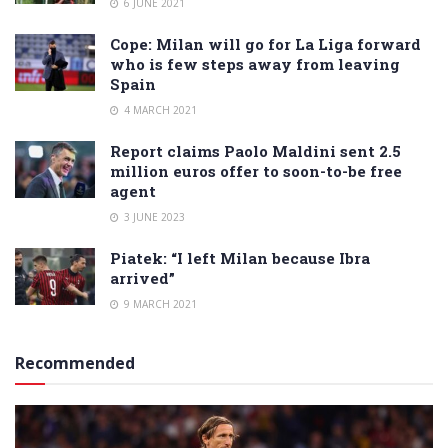
6 JUNE 2021
Cope: Milan will go for La Liga forward
who is few steps away from leaving
Spain
4 MARCH 2021
Report claims Paolo Maldini sent 2.5
million euros offer to soon-to-be free
agent
3 JUNE 2023
Piatek: “I left Milan because Ibra
arrived”
9 MARCH 2021
Recommended