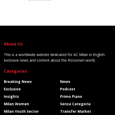
About Us
This is a worldwide website dedicated for AC Milan in English:
exclusive news and content about the Rossoneri world.
Categories
Breaking News
News
Exclusive
Podcast
Insights
Primo Piano
Milan Women
Senza Categoria
Milan Youth Sector
Transfer Market