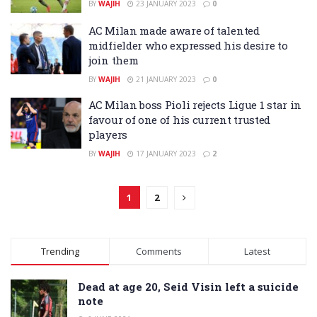
BY
WAJIH
23 JANUARY 2023
0
AC Milan made aware of talented
midfielder who expressed his desire to
join them
BY
WAJIH
21 JANUARY 2023
0
AC Milan boss Pioli rejects Ligue 1 star in
favour of one of his current trusted
players
BY
WAJIH
17 JANUARY 2023
2
1
2
Trending
Comments
Latest
Dead at age 20, Seid Visin left a suicide
note