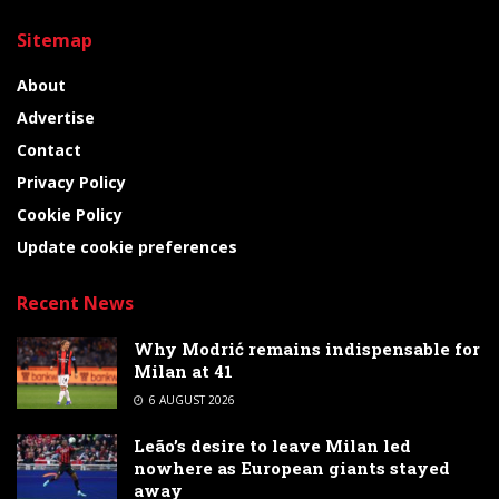
Sitemap
About
Advertise
Contact
Privacy Policy
Cookie Policy
Update cookie preferences
Recent News
Why Modrić remains indispensable for
Milan at 41
6 AUGUST 2026
Leão’s desire to leave Milan led
nowhere as European giants stayed
away