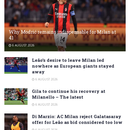
Why Modrić remains indispensable for Milan at
41
6 AUGUST 2026
Leão’s desire to leave Milan led
nowhere as European giants stayed
away
6 AUGUST 2026
Gila to continue his recovery at
Milanello – The latest
6 AUGUST 2026
Di Marzio: AC Milan reject Galatasaray
offer for Leão as bid considered too low
6 AUGUST 2026