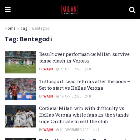
Home
Tag
Bentegodi
Tag:
Bentegodi
Result over performance: Milan survive
tense clash in Verona
BY
WAJIH
21 APRIL 2026
0
Tuttosport: Leao returns after the boos –
Set to start vs Hellas Verona
BY
WAJIH
19 APRIL 2026
0
CorSera: Milan win with difficulty vs
Hellas Verona while fans in the stands
urge Cardinale to sell the club
BY
WAJIH
21 DECEMBER 2024
0