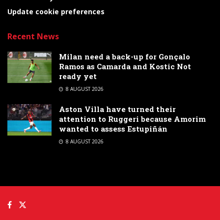
Update cookie preferences
Recent News
Milan need a back-up for Gonçalo
Ramos as Camarda and Kostic Not
ready yet
8 AUGUST 2026
Aston Villa have turned their
attention to Ruggeri because Amorim
wanted to assess Estupiñán
8 AUGUST 2026