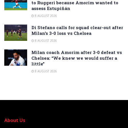
to Ruggeri because Amorim wanted to
assess Estupiñán
8 AUGUST 2026
Di Stefano calls for squad clear-out after
Milan’s 3-0 loss vs Chelsea
8 AUGUST 2026
Milan coach Amorim after 3-0 defeat vs
Chelsea: “We knew we would suffer a
little”
8 AUGUST 2026
About Us