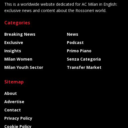
This is a worldwide website dedicated for AC Milan in English:
exclusive news and content about the Rossoneri world.
Categories
Breaking News
News
Exclusive
Podcast
Insights
Primo Piano
Milan Women
Senza Categoria
Milan Youth Sector
Transfer Market
Sitemap
About
Advertise
Contact
Privacy Policy
Cookie Policy