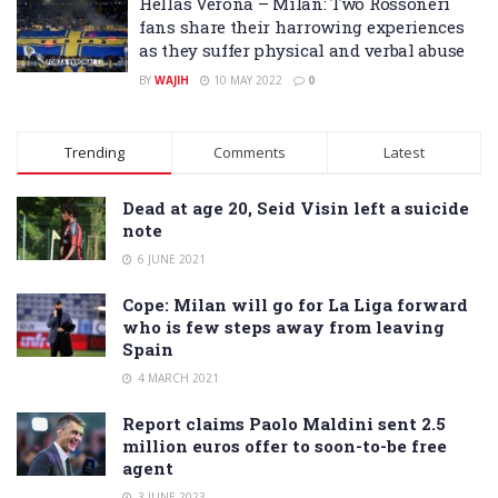
Hellas Verona – Milan: Two Rossoneri
fans share their harrowing experiences
as they suffer physical and verbal abuse
BY
WAJIH
10 MAY 2022
0
Trending
Comments
Latest
Dead at age 20, Seid Visin left a suicide
note
6 JUNE 2021
Cope: Milan will go for La Liga forward
who is few steps away from leaving
Spain
4 MARCH 2021
Report claims Paolo Maldini sent 2.5
million euros offer to soon-to-be free
agent
3 JUNE 2023