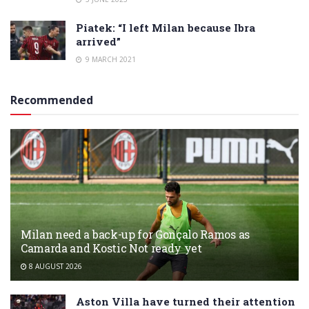
Piatek: “I left Milan because Ibra
arrived”
9 MARCH 2021
Recommended
Milan need a back-up for Gonçalo Ramos as
Camarda and Kostic Not ready yet
8 AUGUST 2026
Aston Villa have turned their attention