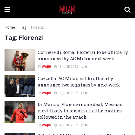
Home
Tag
Florenzi
Tag:
Florenzi
Corriere di Roma: Florenzi to be officially
announced by AC Milan next week
BY
WAJIH
16 JUNE 2022
0
Gazzetta: AC Milan set to officially
announce two signings by next week
BY
WAJIH
16 JUNE 2022
0
Di Marzio: Florenzi done deal, Messias
most likely to remain and the profiles
followed in the attack
BY
WAJIH
14 JUNE 2022
0