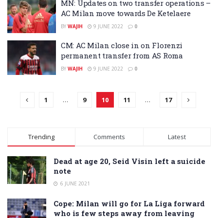
MN: Updates on two transfer operations –
AC Milan move towards De Ketelaere
BY
WAJIH
9 JUNE 2022
0
CM: AC Milan close in on Florenzi
permanent transfer from AS Roma
BY
WAJIH
9 JUNE 2022
0
1
…
9
10
11
…
17
Trending
Comments
Latest
Dead at age 20, Seid Visin left a suicide
note
6 JUNE 2021
Cope: Milan will go for La Liga forward
who is few steps away from leaving