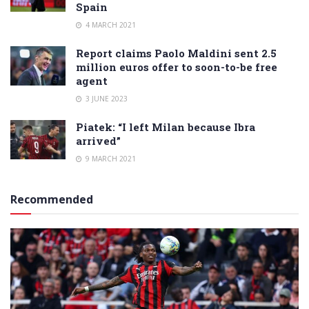
Spain
4 MARCH 2021
Report claims Paolo Maldini sent 2.5
million euros offer to soon-to-be free
agent
3 JUNE 2023
Piatek: “I left Milan because Ibra
arrived”
9 MARCH 2021
Recommended