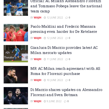
Official: AC Milan’s Alessandro Florenzi
and Tommaso Pobega leave the national
team camp
BY
WAJIH
12 JUNE 2022
0
Paolo Maldini and Frederic Massara
pressing even harder for De Ketelaere
BY
WAJIH
12 JUNE 2022
0
Gianluca Di Marzio provides latest AC
Milan mercato updates
BY
WAJIH
11 JUNE 2022
0
MR: AC Milan reach agreement with AS
Roma for Florenzi purchase
BY
WAJIH
10 JUNE 2022
0
Di Marzio shares updates on Alessandro
Florenzi and Sven Botman
BY
WAJIH
9 JUNE 2022
0