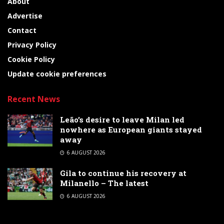
About
Advertise
Contact
Privacy Policy
Cookie Policy
Update cookie preferences
Recent News
Leão’s desire to leave Milan led
nowhere as European giants stayed
away
6 AUGUST 2026
Gila to continue his recovery at
Milanello – The latest
6 AUGUST 2026