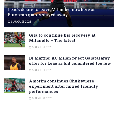
Leão’s desire to leave Milan led nowhere as
European giants stayed away
6 AUGUST 2026
Gila to continue his recovery at
Milanello – The latest
6 AUGUST 2026
Di Marzio: AC Milan reject Galatasaray
offer for Leão as bid considered too low
6 AUGUST 2026
Amorim continues Chukwueze
experiment after mixed friendly
performances
6 AUGUST 2026