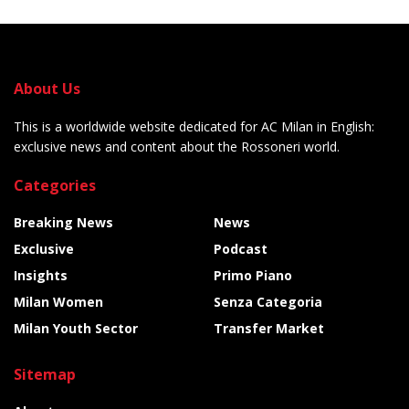
About Us
This is a worldwide website dedicated for AC Milan in English:
exclusive news and content about the Rossoneri world.
Categories
Breaking News
News
Exclusive
Podcast
Insights
Primo Piano
Milan Women
Senza Categoria
Milan Youth Sector
Transfer Market
Sitemap