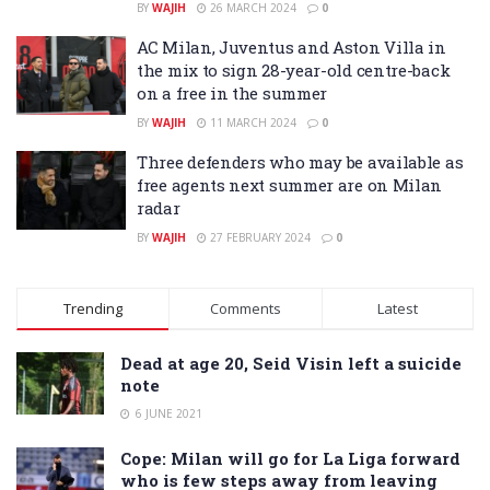
BY
WAJIH
26 MARCH 2024
0
AC Milan, Juventus and Aston Villa in
the mix to sign 28-year-old centre-back
on a free in the summer
BY
WAJIH
11 MARCH 2024
0
Three defenders who may be available as
free agents next summer are on Milan
radar
BY
WAJIH
27 FEBRUARY 2024
0
Trending
Comments
Latest
Dead at age 20, Seid Visin left a suicide
note
6 JUNE 2021
Cope: Milan will go for La Liga forward
who is few steps away from leaving