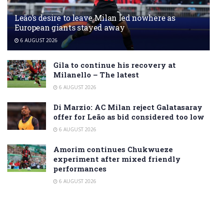
Leão’s desire to leave Milan led nowhere as
European giants stayed away
6 AUGUST 2026
Gila to continue his recovery at
Milanello – The latest
6 AUGUST 2026
Di Marzio: AC Milan reject Galatasaray
offer for Leão as bid considered too low
6 AUGUST 2026
Amorim continues Chukwueze
experiment after mixed friendly
performances
6 AUGUST 2026