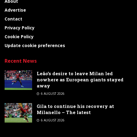
About
Advertise
Contact
Privacy Policy
Cookie Policy
Update cookie preferences
Recent News
Leão’s desire to leave Milan led
nowhere as European giants stayed
away
6 AUGUST 2026
Gila to continue his recovery at
Milanello – The latest
6 AUGUST 2026