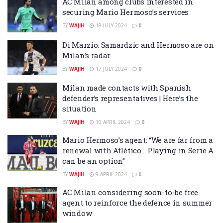
AC Milan among clubs interested in
securing Mario Hermoso’s services
BY
WAJIH
18 JULY 2024
0
Di Marzio: Samardzic and Hermoso are on
Milan’s radar
BY
WAJIH
17 JULY 2024
0
Milan made contacts with Spanish
defender’s representatives | Here’s the
situation
BY
WAJIH
10 APRIL 2024
0
Mario Hermoso’s agent: “We are far from a
renewal with Atlético… Playing in Serie A
can be an option”
BY
WAJIH
9 APRIL 2024
0
AC Milan considering soon-to-be free
agent to reinforce the defence in summer
window