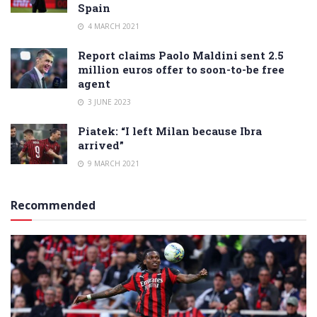
Spain
4 MARCH 2021
Report claims Paolo Maldini sent 2.5
million euros offer to soon-to-be free
agent
3 JUNE 2023
Piatek: “I left Milan because Ibra
arrived”
9 MARCH 2021
Recommended