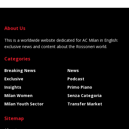
About Us
This is a worldwide website dedicated for AC Milan in English:
exclusive news and content about the Rossoneri world.
Categories
Breaking News
News
Exclusive
Podcast
Insights
Primo Piano
Milan Women
Senza Categoria
Milan Youth Sector
Transfer Market
Sitemap