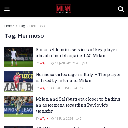
Home
Tag
Hermoso
Tag:
Hermoso
Roma set to miss services of key player
ahead of match against AC Milan
BY
WAJIH
19 JANUARY 2026
0
Hermoso entourage in Italy – The player
is liked by Inter and Milan
BY
WAJIH
9 AUGUST 2024
0
Milan and Salzburg get closer to finding
an agreement regarding Pavlovic’s
transfer
BY
WAJIH
18 JULY 2024
0