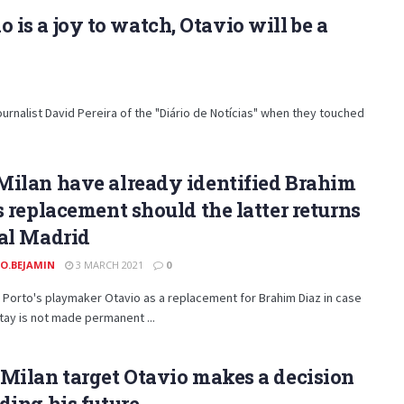
o is a joy to watch, Otavio will be a
urnalist David Pereira of the "Diário de Notícias" when they touched
Milan have already identified Brahim
s replacement should the latter returns
al Madrid
O.BEJAMIN
3 MARCH 2021
0
 Porto's playmaker Otavio as a replacement for Brahim Diaz in case
stay is not made permanent ...
Milan target Otavio makes a decision
ding his future