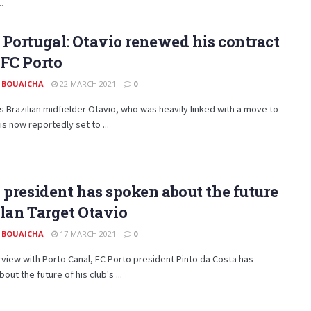
.
Portugal: Otavio renewed his contract
FC Porto
 BOUAICHA
22 MARCH 2021
0
s Brazilian midfielder Otavio, who was heavily linked with a move to
 is now reportedly set to ...
 president has spoken about the future
lan Target Otavio
 BOUAICHA
17 MARCH 2021
0
erview with Porto Canal, FC Porto president Pinto da Costa has
out the future of his club's ...