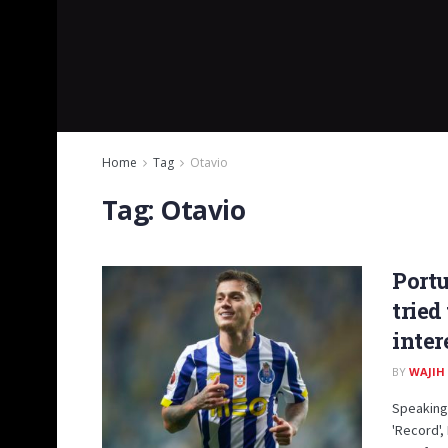
Home
Tag
Otavio
Tag:
Otavio
Portu
tried
inter
BY
WAJIH
Speaking 
'Record'