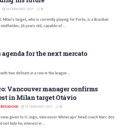
26 FEBRUARY 2021
0
C Milan's target, who is currently playing for Porto, is a Brazilian
 midfielder, 26 years old, capable of ...
s agenda for the next mercato
with two defeats in a row in the league ...
go: Vancouver manager confirms
est in Milan target Otávio
 BOUAICHA
19 FEBRUARY 2021
0
erview given to O Jogo, Vancouver Whitecaps' head coach Marc dos
 not hide his interest in ...