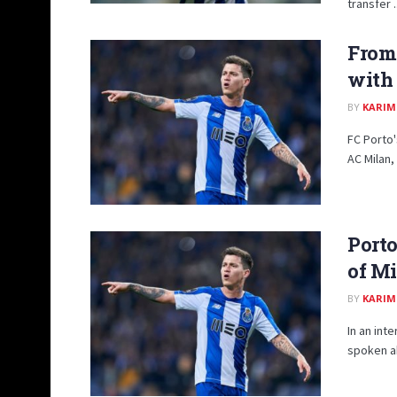
transfer ..
From 
with 
BY
KARIM
FC Porto'
AC Milan,
Porto
of Mi
BY
KARIM
In an int
spoken ab