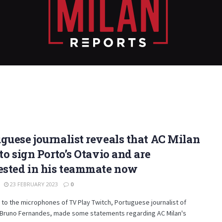
guese journalist reveals that AC Milan
 to sign Porto’s Otavio and are
ested in his teammate now
23 FEBRUARY 2023
0
to the microphones of TV Play Twitch, Portuguese journalist of
, Bruno Fernandes, made some statements regarding AC Milan's