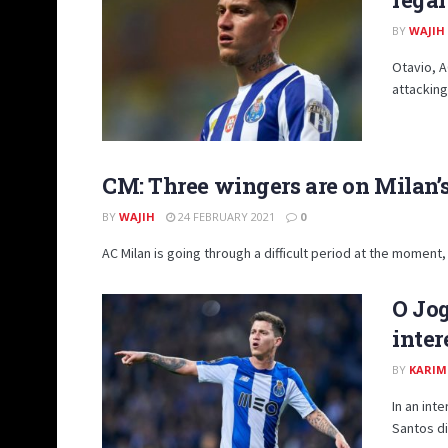
BY
WAJIH
Otavio, A
attacking
CM: Three wingers are on Milan’
BY
WAJIH
24 FEBRUARY 2021
0
AC Milan is going through a difficult period at the moment, 
O Jo
inter
BY
KARIM
In an int
Santos did