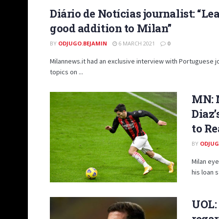
Diário de Notícias journalist: “Lea
good addition to Milan”
BY
ODJUGO.BEJAMIN
6 MARCH 2021
0
Milannews.it had an exclusive interview with Portuguese jo
topics on ...
MN: 
Diaz’
to Re
BY
ODJUG
Milan eye
his loan 
UOL: 
regar