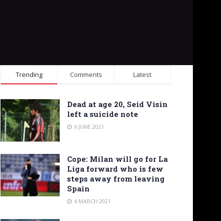
Trending
Comments
Latest
Dead at age 20, Seid Visin
left a suicide note
6 JUNE 2021
Cope: Milan will go for La
Liga forward who is few
steps away from leaving
Spain
4 MARCH 2021