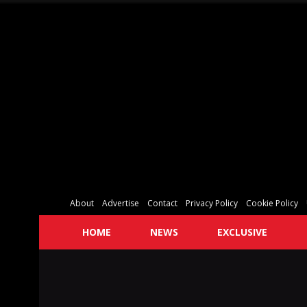
About
Advertise
Contact
Privacy Policy
Cookie Policy
HOME
NEWS
EXCLUSIVE