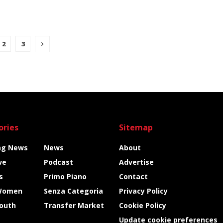
2
3
ories
Sitemap
ng News
News
About
ve
Podcast
Advertise
s
Primo Piano
Contact
Women
Senza Categoria
Privacy Policy
Youth
Transfer Market
Cookie Policy
Update cookie preferences