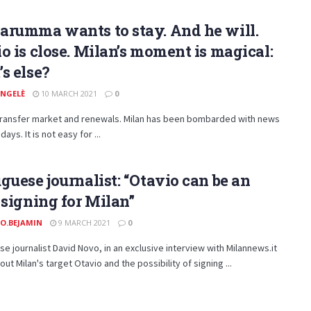
arumma wants to stay. And he will.
o is close. Milan’s moment is magical:
s else?
ANGELÈ
10 MARCH 2021
0
 transfer market and renewals. Milan has been bombarded with news
days. It is not easy for ...
guese journalist: “Otavio can be an
 signing for Milan”
O.BEJAMIN
9 MARCH 2021
0
e journalist David Novo, in an exclusive interview with Milannews.it
ut Milan's target Otavio and the possibility of signing ...