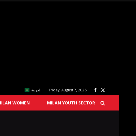
العربية
Friday, August 7, 2026
MILAN WOMEN
MILAN YOUTH SECTOR