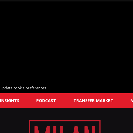
Update cookie preferences
INSIGHTS
PODCAST
TRANSFER MARKET