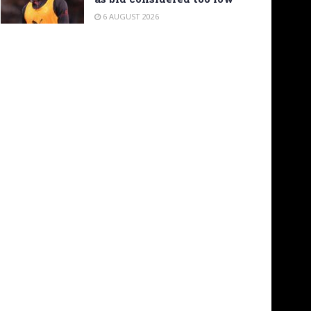
6 AUGUST 2026