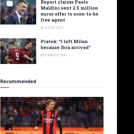
Report claims Paolo
Maldini sent 2.5 million
euros offer to soon-to-be
free agent
3 JUNE 2023
Piatek: “I left Milan
because Ibra arrived”
9 MARCH 2021
Recommended