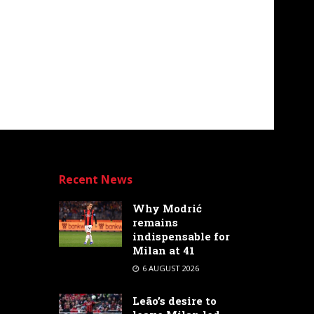
Recent News
Why Modrić
remains
indispensable for
Milan at 41
6 AUGUST 2026
Leão’s desire to