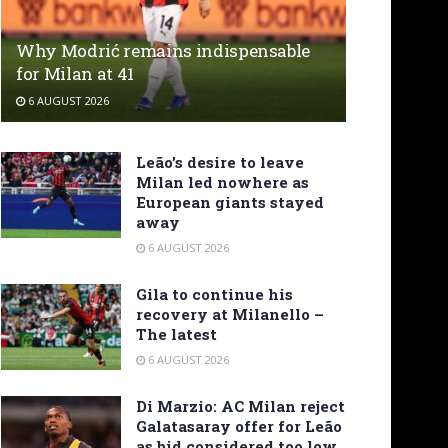
Why Modrić remains indispensable
for Milan at 41
6 AUGUST 2026
Leão’s desire to leave
Milan led nowhere as
European giants stayed
away
6 AUGUST 2026
Gila to continue his
recovery at Milanello –
The latest
6 AUGUST 2026
Di Marzio: AC Milan reject
Galatasaray offer for Leão
as bid considered too low