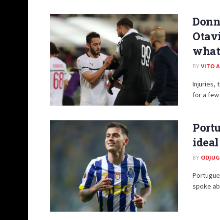
Donn
Otavi
what’
BY
VITO 
Injuries,
for a few 
Portu
ideal
BY
ODJUG
Portugues
spoke abo