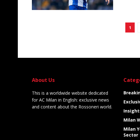
1
About Us
Categ
Breaki
This is a worldwide website dedicated
for AC Milan in English: exclusive news
Exclusi
and content about the Rossoneri world.
Insight
Milan 
Milan 
Sector