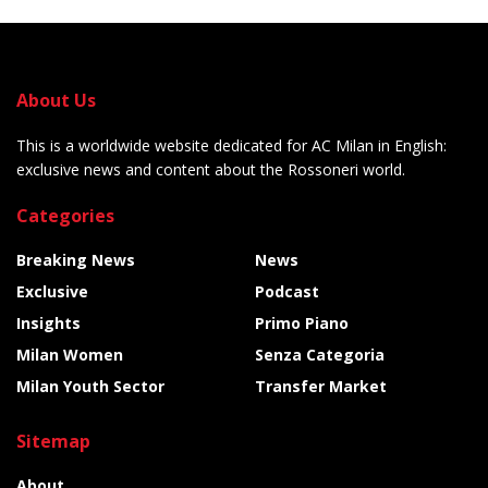
About Us
This is a worldwide website dedicated for AC Milan in English:
exclusive news and content about the Rossoneri world.
Categories
Breaking News
News
Exclusive
Podcast
Insights
Primo Piano
Milan Women
Senza Categoria
Milan Youth Sector
Transfer Market
Sitemap
About