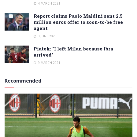
4 MARCH 2021
Report claims Paolo Maldini sent 2.5
million euros offer to soon-to-be free
agent
3 JUNE 2023
Piatek: “I left Milan because Ibra
arrived”
9 MARCH 2021
Recommended