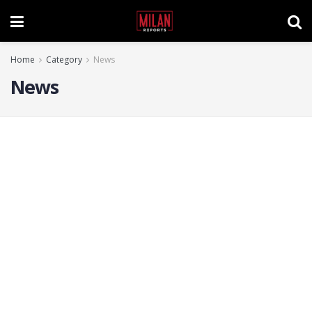
Home
Category
News
News