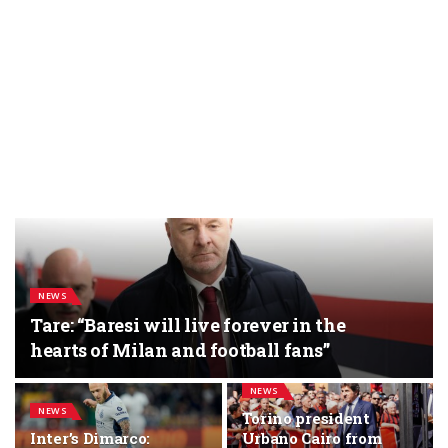
NEWS
Tare: “Baresi will live forever in the
hearts of Milan and football fans”
NEWS
NEWS
Torino president
Inter’s Dimarco:
Urbano Cairo from