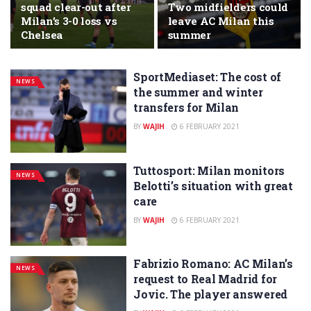
squad clear-out after
Two midfielders could
Milan’s 3-0 loss vs
leave AC Milan this
Chelsea
summer
SportMediaset: The cost of
NEWS
the summer and winter
transfers for Milan
BY
WAJIH
6 FEBRUARY 2021
Tuttosport: Milan monitors
NEWS
Belotti’s situation with great
care
BY
WAJIH
6 FEBRUARY 2021
Fabrizio Romano: AC Milan’s
NEWS
request to Real Madrid for
Jovic. The player answered