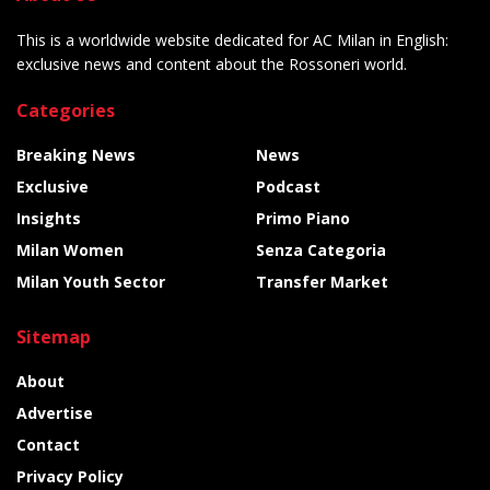
This is a worldwide website dedicated for AC Milan in English:
exclusive news and content about the Rossoneri world.
Categories
Breaking News
News
Exclusive
Podcast
Insights
Primo Piano
Milan Women
Senza Categoria
Milan Youth Sector
Transfer Market
Sitemap
About
Advertise
Contact
Privacy Policy