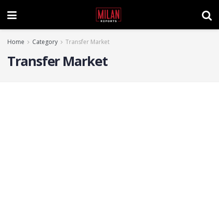
Home
Category
Transfer Market
Transfer Market