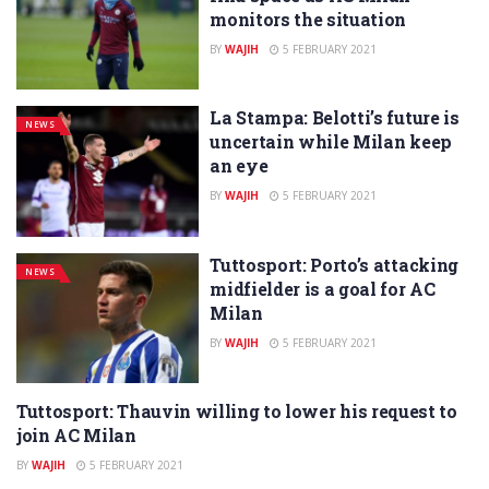
monitors the situation
BY
WAJIH
5 FEBRUARY 2021
La Stampa: Belotti’s future is
NEWS
uncertain while Milan keep
an eye
BY
WAJIH
5 FEBRUARY 2021
Tuttosport: Porto’s attacking
NEWS
midfielder is a goal for AC
Milan
BY
WAJIH
5 FEBRUARY 2021
Tuttosport: Thauvin willing to lower his request to
NEWS
join AC Milan
BY
WAJIH
5 FEBRUARY 2021