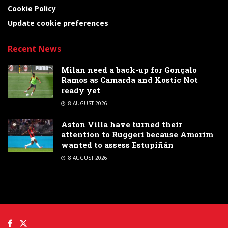
Cookie Policy
Update cookie preferences
Recent News
Milan need a back-up for Gonçalo
Ramos as Camarda and Kostic Not
ready yet
8 AUGUST 2026
Aston Villa have turned their
attention to Ruggeri because Amorim
wanted to assess Estupiñán
8 AUGUST 2026