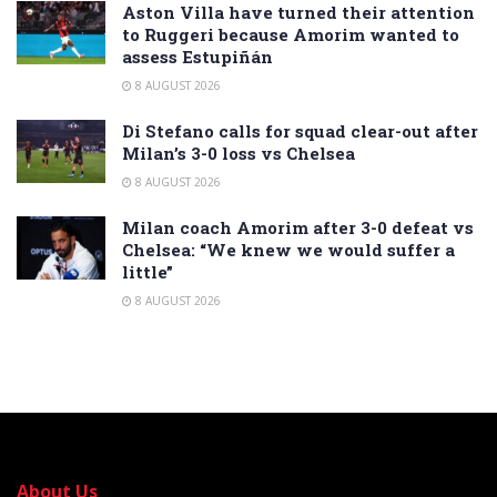
Aston Villa have turned their attention
to Ruggeri because Amorim wanted to
assess Estupiñán
8 AUGUST 2026
Di Stefano calls for squad clear-out after
Milan’s 3-0 loss vs Chelsea
8 AUGUST 2026
Milan coach Amorim after 3-0 defeat vs
Chelsea: “We knew we would suffer a
little”
8 AUGUST 2026
About Us