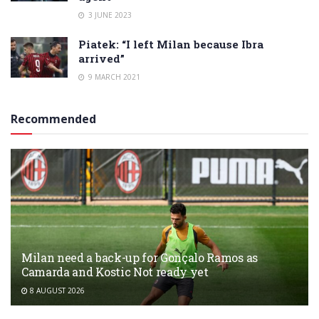
3 JUNE 2023
Piatek: “I left Milan because Ibra
arrived”
9 MARCH 2021
Recommended
Milan need a back-up for Gonçalo Ramos as
Camarda and Kostic Not ready yet
8 AUGUST 2026