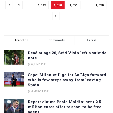
1
…
1,049
1,050
1,051
…
1,090
Trending
Comments
Latest
Dead at age 20, Seid Visin left a suicide
note
6 JUNE 2021
Cope: Milan will go for La Liga forward
who is few steps away from leaving
Spain
4 MARCH 2021
Report claims Paolo Maldini sent 2.5
million euros offer to soon-to-be free
agent