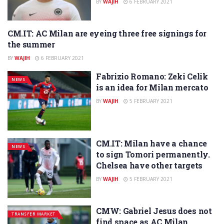
BY
WAJIH
6 FEBRUARY 2021
CM.IT: AC Milan are eyeing three free signings for
NEWS
the summer
BY
WAJIH
6 FEBRUARY 2021
Fabrizio Romano: Zeki Celik
NEWS
is an idea for Milan mercato
BY
WAJIH
5 FEBRUARY 2021
CM.IT: Milan have a chance
NEWS
to sign Tomori permanently.
Chelsea have other targets
BY
WAJIH
5 FEBRUARY 2021
CMW: Gabriel Jesus does not
TRANSFER MARKET
find space as AC Milan