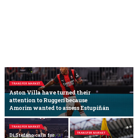
TRANSFER MARKET
Aston Villa have turned their
attention to Ruggeri because
Amorim wanted to assess Estupiñán
TRANSFER MARKET
TRANSFER MARKET
Di Stefano calls for