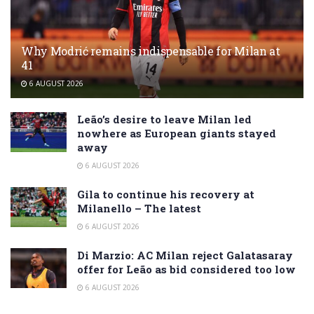
Why Modrić remains indispensable for Milan at
41
6 AUGUST 2026
Leão’s desire to leave Milan led
nowhere as European giants stayed
away
6 AUGUST 2026
Gila to continue his recovery at
Milanello – The latest
6 AUGUST 2026
Di Marzio: AC Milan reject Galatasaray
offer for Leão as bid considered too low
6 AUGUST 2026