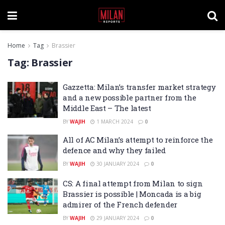
Home
Tag
Brassier
Tag:
Brassier
Gazzetta: Milan’s transfer market strategy
and a new possible partner from the
Middle East – The latest
BY
WAJIH
1 MARCH 2024
0
All of AC Milan’s attempt to reinforce the
defence and why they failed
BY
WAJIH
30 JANUARY 2024
0
CS: A final attempt from Milan to sign
Brassier is possible | Moncada is a big
admirer of the French defender
BY
WAJIH
29 JANUARY 2024
0