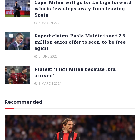
Cope: Milan will go for La Liga forward
who is few steps away from leaving
Spain
4 MARCH 2021
Report claims Paolo Maldini sent 2.5
million euros offer to soon-to-be free
agent
3 JUNE 2023
Piatek: “I left Milan because Ibra
arrived”
9 MARCH 2021
Recommended