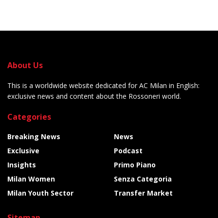
About Us
This is a worldwide website dedicated for AC Milan in English:
exclusive news and content about the Rossoneri world.
Categories
Breaking News
News
Exclusive
Podcast
Insights
Primo Piano
Milan Women
Senza Categoria
Milan Youth Sector
Transfer Market
Sitemap