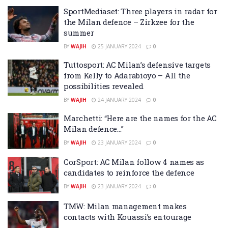
SportMediaset: Three players in radar for
the Milan defence – Zirkzee for the
summer
BY
WAJIH
25 JANUARY 2024
0
Tuttosport: AC Milan’s defensive targets
from Kelly to Adarabioyo – All the
possibilities revealed
BY
WAJIH
24 JANUARY 2024
0
Marchetti: “Here are the names for the AC
Milan defence…”
BY
WAJIH
23 JANUARY 2024
0
CorSport: AC Milan follow 4 names as
candidates to reinforce the defence
BY
WAJIH
23 JANUARY 2024
0
TMW: Milan management makes
contacts with Kouassi’s entourage