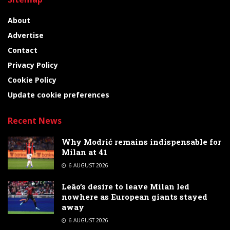
About
Advertise
Contact
Privacy Policy
Cookie Policy
Update cookie preferences
Recent News
Why Modrić remains indispensable for
Milan at 41
6 AUGUST 2026
Leão’s desire to leave Milan led
nowhere as European giants stayed
away
6 AUGUST 2026