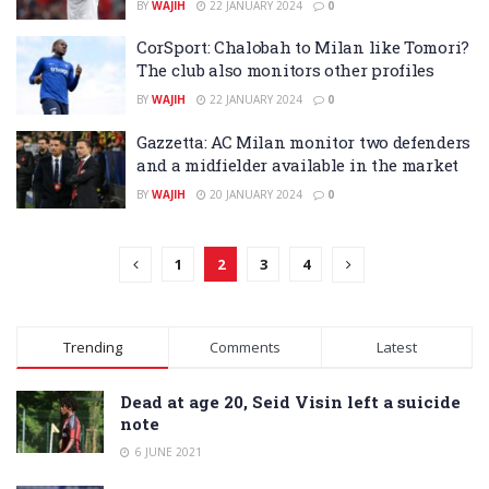
BY
WAJIH
22 JANUARY 2024
0
CorSport: Chalobah to Milan like Tomori?
The club also monitors other profiles
BY
WAJIH
22 JANUARY 2024
0
Gazzetta: AC Milan monitor two defenders
and a midfielder available in the market
BY
WAJIH
20 JANUARY 2024
0
1
2
3
4
Trending
Comments
Latest
Dead at age 20, Seid Visin left a suicide
note
6 JUNE 2021