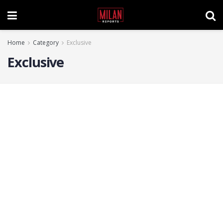
Home
Category
Exclusive
Exclusive