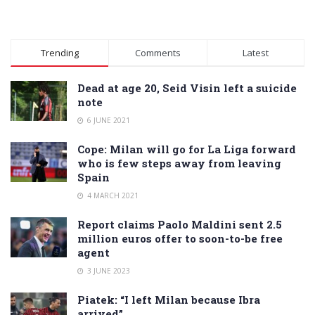
Trending
Comments
Latest
Dead at age 20, Seid Visin left a suicide
note
6 JUNE 2021
Cope: Milan will go for La Liga forward
who is few steps away from leaving
Spain
4 MARCH 2021
Report claims Paolo Maldini sent 2.5
million euros offer to soon-to-be free
agent
3 JUNE 2023
Piatek: “I left Milan because Ibra
arrived”