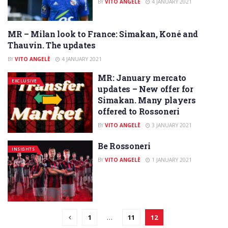
BY
VITO ANGELÈ
4 JANUARY 2021
MR – Milan look to France: Simakan, Koné and
EXCLUSIVE
Thauvin. The updates
BY
VITO ANGELÈ
4 JANUARY 2021
MR: January mercato
EXCLUSIVE
updates – New offer for
Simakan. Many players
offered to Rossoneri
BY
VITO ANGELÈ
3 JANUARY 2021
Be Rossoneri
INSIGHTS
BY
VITO ANGELÈ
1 JANUARY 2021
1
…
11
12