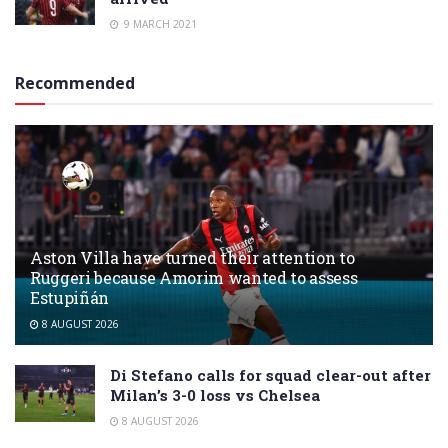
9 MARCH 2021
Recommended
Aston Villa have turned their attention to
Ruggeri because Amorim wanted to assess
Estupiñán
8 AUGUST 2026
Di Stefano calls for squad clear-out after
Milan’s 3-0 loss vs Chelsea
8 AUGUST 2026