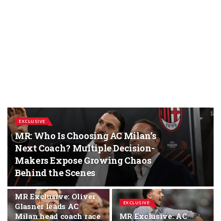
EXCLUSIVE
MR: Who Is Choosing AC Milan’s
Next Coach? Multiple Decision-
Makers Expose Growing Chaos
Behind the Scenes
EXCLUSIVE
MR Exclusive: Oliver
EXCLUSIVE
Glasner leads AC
Milan head coach race
MR Exclusive: AC