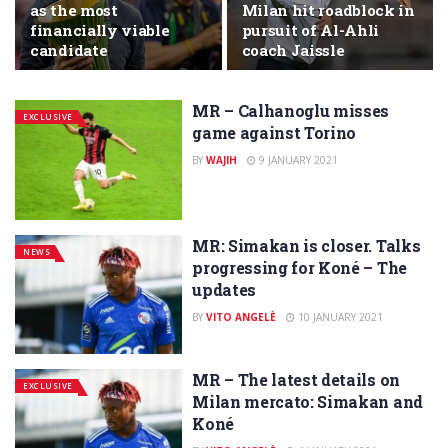
as the most
Milan hit roadblock in
financially viable
pursuit of Al-Ahli
candidate
coach Jaissle
MR – Calhanoglu misses
EXCLUSIVE
game against Torino
BY
WAJIH
9 JANUARY 2021
MR: Simakan is closer. Talks
NEWS
progressing for Koné – The
updates
BY
VITO ANGELÈ
10 JANUARY 2021
MR – The latest details on
EXCLUSIVE
Milan mercato: Simakan and
Koné