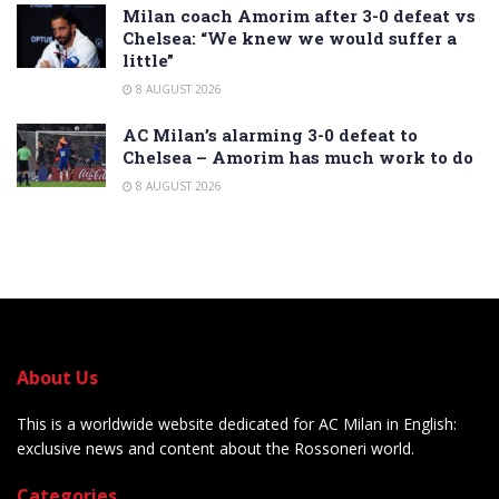
Milan coach Amorim after 3-0 defeat vs
Chelsea: “We knew we would suffer a
little”
8 AUGUST 2026
AC Milan’s alarming 3-0 defeat to
Chelsea – Amorim has much work to do
8 AUGUST 2026
About Us
This is a worldwide website dedicated for AC Milan in English:
exclusive news and content about the Rossoneri world.
Categories