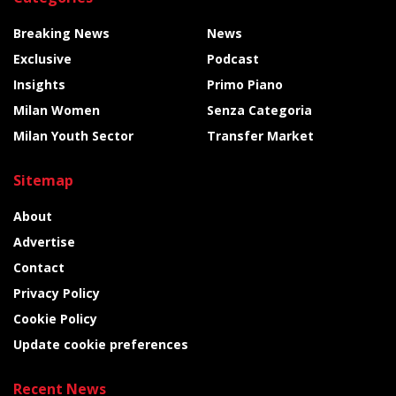
Breaking News
News
Exclusive
Podcast
Insights
Primo Piano
Milan Women
Senza Categoria
Milan Youth Sector
Transfer Market
Sitemap
About
Advertise
Contact
Privacy Policy
Cookie Policy
Update cookie preferences
Recent News