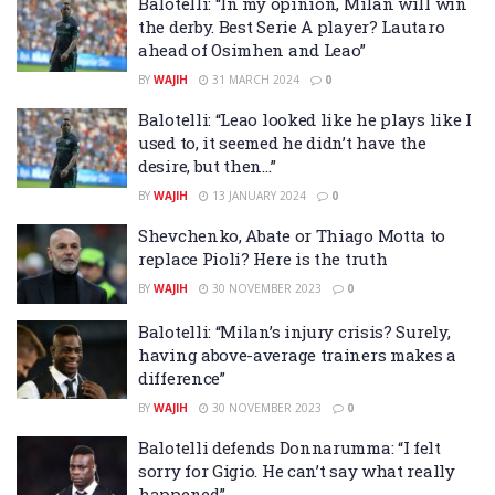
Balotelli: “In my opinion, Milan will win
the derby. Best Serie A player? Lautaro
ahead of Osimhen and Leao”
BY
WAJIH
31 MARCH 2024
0
Balotelli: “Leao looked like he plays like I
used to, it seemed he didn’t have the
desire, but then…”
BY
WAJIH
13 JANUARY 2024
0
Shevchenko, Abate or Thiago Motta to
replace Pioli? Here is the truth
BY
WAJIH
30 NOVEMBER 2023
0
Balotelli: “Milan’s injury crisis? Surely,
having above-average trainers makes a
difference”
BY
WAJIH
30 NOVEMBER 2023
0
Balotelli defends Donnarumma: “I felt
sorry for Gigio. He can’t say what really
happened”