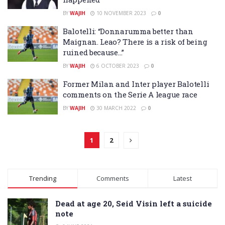
BY
WAJIH
10 NOVEMBER 2023
0
Balotelli: “Donnarumma better than
Maignan. Leao? There is a risk of being
ruined because…”
BY
WAJIH
6 OCTOBER 2023
0
Former Milan and Inter player Balotelli
comments on the Serie A league race
BY
WAJIH
30 MARCH 2022
0
1
2
Trending
Comments
Latest
Dead at age 20, Seid Visin left a suicide
note