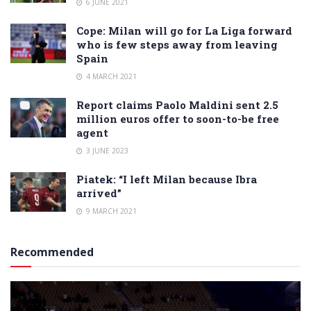
6 JUNE 2021
Cope: Milan will go for La Liga forward
who is few steps away from leaving
Spain
4 MARCH 2021
Report claims Paolo Maldini sent 2.5
million euros offer to soon-to-be free
agent
3 JUNE 2023
Piatek: “I left Milan because Ibra
arrived”
9 MARCH 2021
Recommended