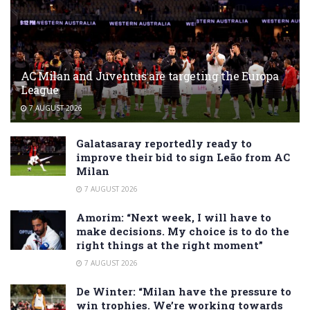
AC Milan and Juventus are targeting the Europa
League
7 AUGUST 2026
Galatasaray reportedly ready to
improve their bid to sign Leão from AC
Milan
7 AUGUST 2026
Amorim: “Next week, I will have to
make decisions. My choice is to do the
right things at the right moment”
7 AUGUST 2026
De Winter: “Milan have the pressure to
win trophies. We’re working towards