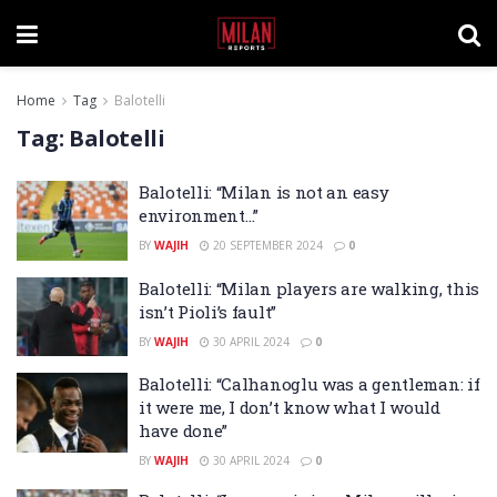
Home
Tag
Balotelli
Tag:
Balotelli
Balotelli: “Milan is not an easy
environment…”
BY
WAJIH
20 SEPTEMBER 2024
0
Balotelli: “Milan players are walking, this
isn’t Pioli’s fault”
BY
WAJIH
30 APRIL 2024
0
Balotelli: “Calhanoglu was a gentleman: if
it were me, I don’t know what I would
have done”
BY
WAJIH
30 APRIL 2024
0