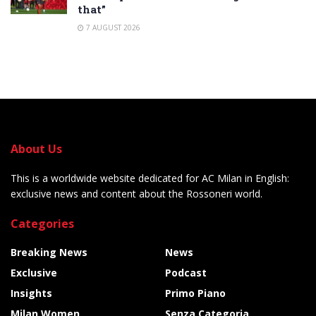
that”
7 AUGUST 2026
About Us
This is a worldwide website dedicated for AC Milan in English:
exclusive news and content about the Rossoneri world.
Categories
Breaking News
News
Exclusive
Podcast
Insights
Primo Piano
Milan Women
Senza Categoria