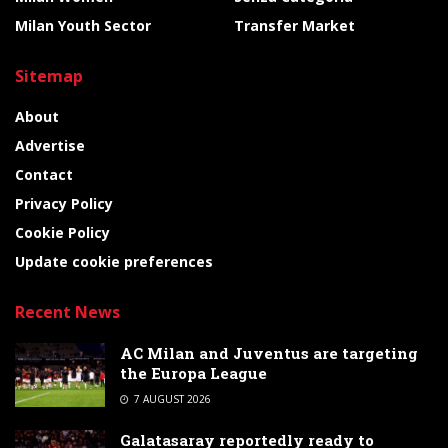
Milan Youth Sector
Transfer Market
Sitemap
About
Advertise
Contact
Privacy Policy
Cookie Policy
Update cookie preferences
Recent News
AC Milan and Juventus are targeting
the Europa League
7 AUGUST 2026
Galatasaray reportedly ready to