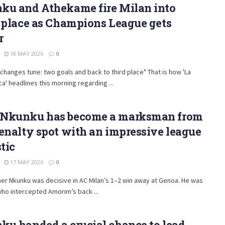
ku and Athekame fire Milan into
 place as Champions League gets
r
18 MAY 2026
0
 changes tune: two goals and back to third place" That is how 'La
a' headlines this morning regarding ...
Nkunku has become a marksman from
enalty spot with an impressive league
stic
17 MAY 2026
0
er Nkunku was decisive in AC Milan’s 1–2 win away at Genoa. He was
ho intercepted Amorim’s back ...
u handed a crucial chance to lead