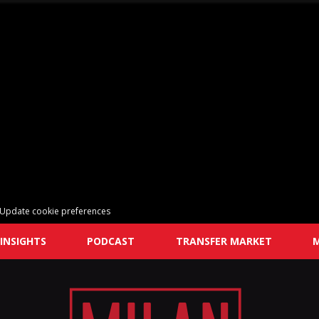
Update cookie preferences
INSIGHTS
PODCAST
TRANSFER MARKET