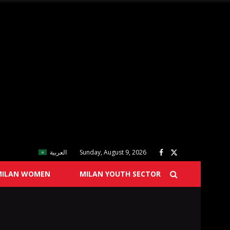
العربية
Sunday, August 9, 2026
MILAN WOMEN
MILAN YOUTH SECTOR