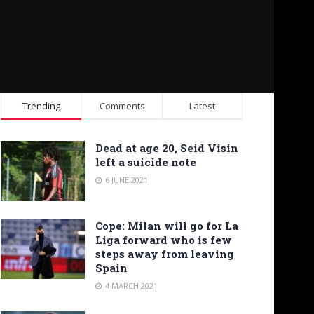
Trending
Comments
Latest
Dead at age 20, Seid Visin
left a suicide note
6 JUNE 2021
Cope: Milan will go for La
Liga forward who is few
steps away from leaving
Spain
4 MARCH 2021