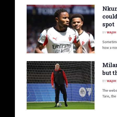
Nkunk
coul
spot
BY
WAJIH
Sometimes
how a non
Milan
but t
BY
WAJIH
The websi
Tare, the 