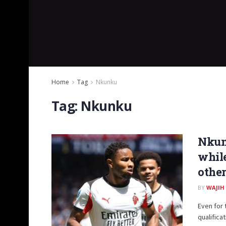
Home
Tag
Nkunku
Tag:
Nkunku
Nkunk
while
other
BY
WAJIH
Even for 
qualifica