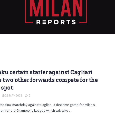
u certain starter against Cagliari
 two other forwards compete for the
 spot
22 MAY 2026
0
the final matchday against Cagliari, a decisive game for Milan’s
tion for the Champions League which will take ...