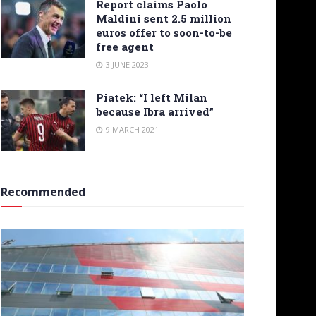
Report claims Paolo
Maldini sent 2.5 million
euros offer to soon-to-be
free agent
3 JUNE 2023
Piatek: “I left Milan
because Ibra arrived”
9 MARCH 2021
Recommended