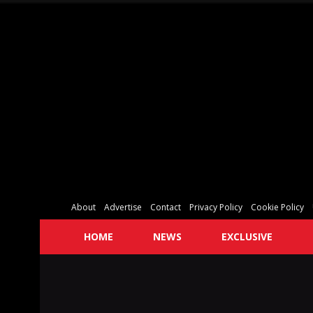
About
Advertise
Contact
Privacy Policy
Cookie Policy
HOME
NEWS
EXCLUSIVE