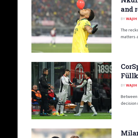
and r
BY
WAJIH
The recko
matters 
CorSp
Füll
BY
WAJIH
Between t
decision 
Milan