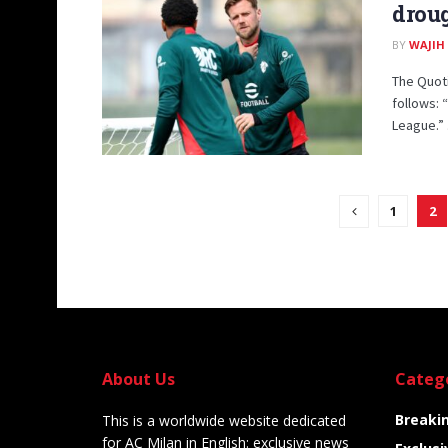
droug
BY
WAJIH
The Quoti
follows: 
League.” .
1
2
About Us
Categ
Breaki
This is a worldwide website dedicated
for AC Milan in English: exclusive news