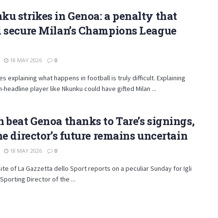
u strikes in Genoa: a penalty that
d secure Milan’s Champions League
18 MAY 2026
0
 explaining what happens in football is truly difficult. Explaining
-headline player like Nkunku could have gifted Milan ...
 beat Genoa thanks to Tare’s signings,
he director’s future remains uncertain
18 MAY 2026
0
te of La Gazzetta dello Sport reports on a peculiar Sunday for Igli
Sporting Director of the ...