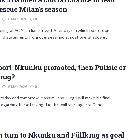
escue Milan’s season
16 MAY 2026
0
ning at AC Milan has arrived. After days in which boardroom
and statements from overseas had almost overshadowed ...
ort: Nkunku promoted, then Pulisic or
krug?
16 MAY 2026
0
oday and tomorrow, Massimiliano Allegri will make his final
regarding the attacking duo that will start against Genoa ...
 turn to Nkunku and Füllkrug as goal