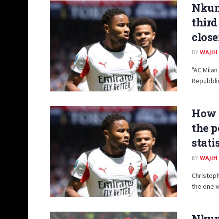
Nkun
third
close
BY
WAJIH
"AC Milan
Repubblic
How 
the p
stati
BY
WAJIH
Christoph
the one w
Nkunk