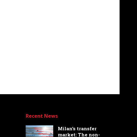
Recent News
Milan’s transfer
market: The non-