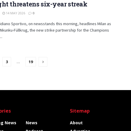
ht threatens six-year streak
14 MAY 2026
0
diano Sportivo, on newsstands this morning, headlines Milan as
“Nkunku-Füllkrug, the new strike partnership for the Champions
..
3
…
19
ories
Sitemap
ng News
News
About