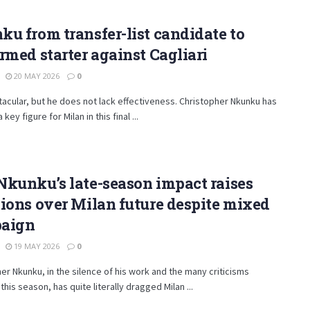
u from transfer-list candidate to
rmed starter against Cagliari
20 MAY 2026
0
acular, but he does not lack effectiveness. Christopher Nkunku has
ey figure for Milan in this final ...
kunku’s late-season impact raises
ions over Milan future despite mixed
aign
19 MAY 2026
0
er Nkunku, in the silence of his work and the many criticisms
this season, has quite literally dragged Milan ...