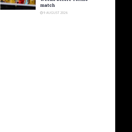
match
9 AUGUST 2026