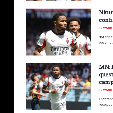
Nkunk
confi
BY
WAJIH
Not spect
become a k
MN: N
quest
camp
BY
WAJIH
Christoph
received 