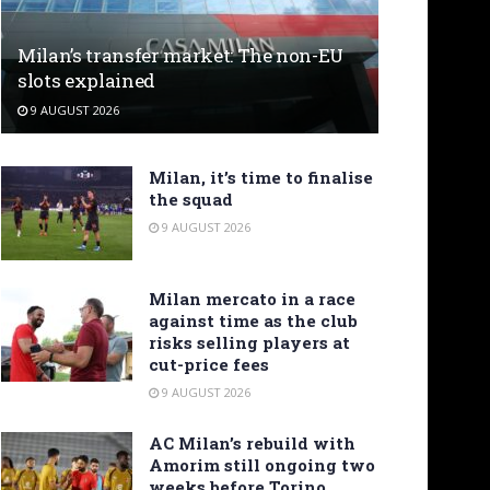
Milan’s transfer market: The non-EU
slots explained
9 AUGUST 2026
Milan, it’s time to finalise
the squad
9 AUGUST 2026
Milan mercato in a race
against time as the club
risks selling players at
cut-price fees
9 AUGUST 2026
AC Milan’s rebuild with
Amorim still ongoing two
weeks before Torino