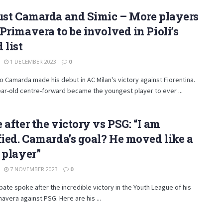
ust Camarda and Simic – More players
Primavera to be involved in Pioli’s
 list
1 DECEMBER 2023
0
 Camarda made his debut in AC Milan's victory against Fiorentina.
ar-old centre-forward became the youngest player to ever ...
 after the victory vs PSG: “I am
fied. Camarda’s goal? He moved like a
 player”
7 NOVEMBER 2023
0
bate spoke after the incredible victory in the Youth League of his
mavera against PSG. Here are his ...