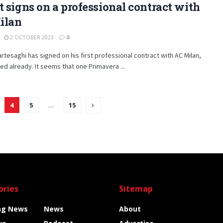
t signs on a professional contract with
ilan
2 OCTOBER 2023
0
rtesaghi has signed on his first professional contract with AC Milan,
ed already. It seems that one Primavera ...
4
5
…
15
ories
Sitemap
ng News
News
About