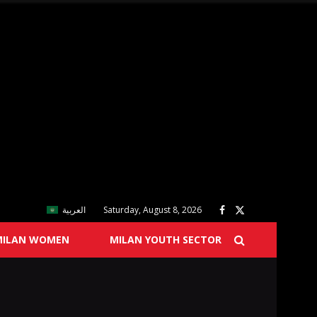
العربية
Saturday, August 8, 2026
MILAN WOMEN
MILAN YOUTH SECTOR