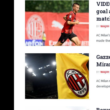
VIDEO
goal 
matc
BY
WAJIH
AC Milan'
made the 
Gazze
Miran
BY
WAJIH
AC Milan 
developme
Boru