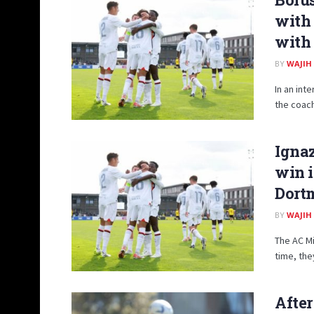
with
with
BY
WAJIH
In an int
the coach
Ignaz
win i
Dort
BY
WAJIH
The AC Mi
time, the
After