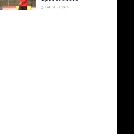
7 AUGUST 2026