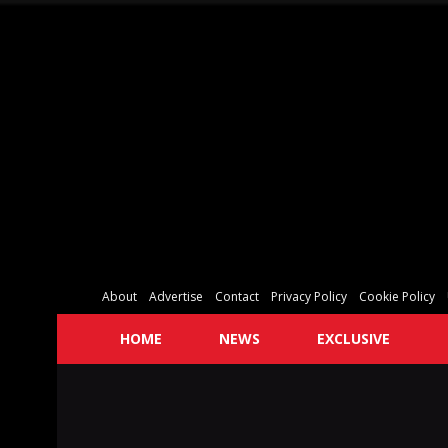
About
Advertise
Contact
Privacy Policy
Cookie Policy
HOME
NEWS
EXCLUSIVE