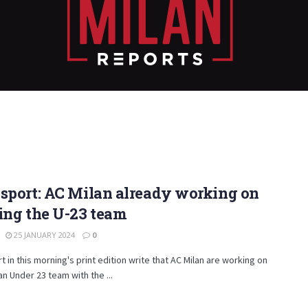
sport: AC Milan already working on
ing the U-23 team
25 JANUARY 2024
0
t in this morning's print edition write that AC Milan are working on
an Under 23 team with the ...