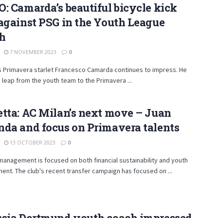
: Camarda’s beautiful bicycle kick
against PSG in the Youth League
h
7 NOVEMBER 2023
0
s Primavera starlet Francesco Camarda continues to impress. He
leap from the youth team to the Primavera ...
tta: AC Milan’s next move – Juan
da and focus on Primavera talents
13 OCTOBER 2023
0
management is focused on both financial sustainability and youth
nt. The club's recent transfer campaign has focused on ...
ssia Dortmund youth coach impressed