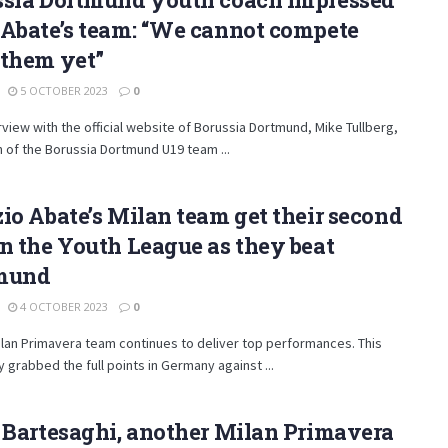
 Abate’s team: “We cannot compete
 them yet”
5 OCTOBER 2023
0
erview with the official website of Borussia Dortmund, Mike Tullberg,
 of the Borussia Dortmund U19 team ...
io Abate’s Milan team get their second
n the Youth League as they beat
mund
4 OCTOBER 2023
0
lan Primavera team continues to deliver top performances. This
y grabbed the full points in Germany against ...
 Bartesaghi, another Milan Primavera