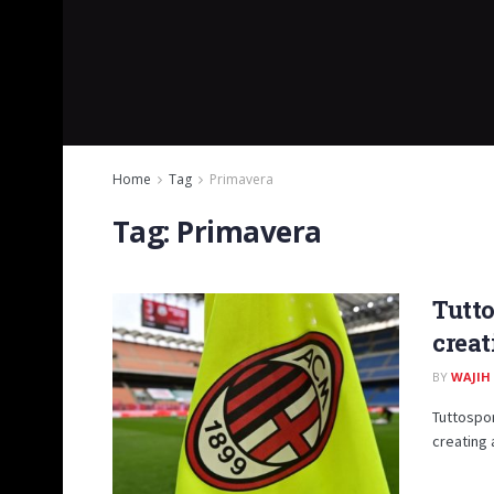
Home
Tag
Primavera
Tag:
Primavera
Tutto
creat
BY
WAJIH
Tuttospor
creating 