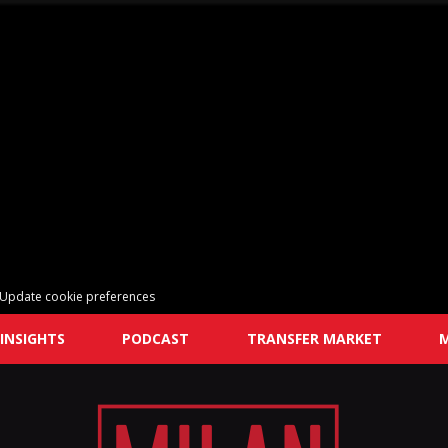
Update cookie preferences
INSIGHTS
PODCAST
TRANSFER MARKET