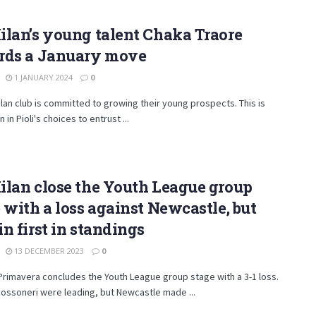
lan’s young talent Chaka Traore
rds a January move
1 JANUARY 2024
0
lan club is committed to growing their young prospects. This is
 in Pioli's choices to entrust ...
lan close the Youth League group
 with a loss against Newcastle, but
n first in standings
13 DECEMBER 2023
0
Primavera concludes the Youth League group stage with a 3-1 loss.
ossoneri were leading, but Newcastle made ...