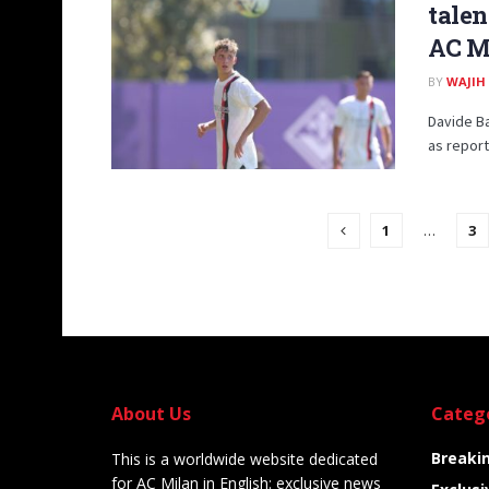
talen
AC M
BY
WAJIH
Davide Ba
as report
1
…
3
About Us
Categ
Breaki
This is a worldwide website dedicated
for AC Milan in English: exclusive news