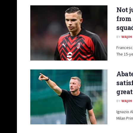
Not j
from 
squad
BY
WAJIH
Francesco
The 15-ye
Abate
satis
great
BY
WAJIH
Ignazio A
Milan Pri