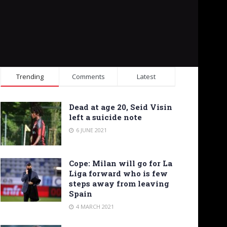
Trending
Comments
Latest
Dead at age 20, Seid Visin
left a suicide note
6 JUNE 2021
Cope: Milan will go for La
Liga forward who is few
steps away from leaving
Spain
4 MARCH 2021