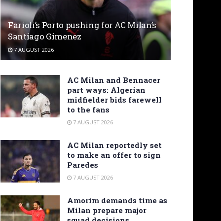
Farioli’s Porto pushing for AC Milan’s
Santiago Gimenez
7 AUGUST 2026
AC Milan and Bennacer
part ways: Algerian
midfielder bids farewell
to the fans
7 AUGUST 2026
AC Milan reportedly set
to make an offer to sign
Paredes
7 AUGUST 2026
Amorim demands time as
Milan prepare major
squad decisions