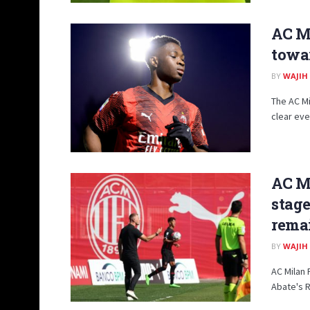
AC Mi
towa
BY
WAJIH
The AC Mi
clear even
AC Mi
stage
remai
BY
WAJIH
AC Milan 
Abate's R