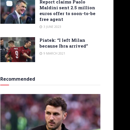
Report claims Paolo
Maldini sent 2.5 million
euros offer to soon-to-be
free agent
3 JUNE 2023
Piatek: “I left Milan
because Ibra arrived”
9 MARCH 2021
Recommended