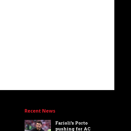
Recent News
Farioli’s Porto
pushing for AC